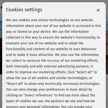
Login
×
Cookies settings
Course preview - join now!
We use cookies and similar technologies on our website.
Information about your use of our website is accessed in this
way or stored on your device. We use the information
collected in this way to ensure the website’s functionality, to
Play
evaluate your use of our website and to adapt the
functionality and content of our website to user behaviour
Video
and to make it more attractive. We also use the information
we collect to measure the success of our marketing efforts,
both internally and with external advertising partners, in
order to improve our marketing efforts.
Click "Select all" to
allow the use of all cookies and similar technologies, or
"Reject all" to allow only technically necessary technologies.
You can also change your preferences in more detail by
Barbaras BBP - Warm-up
clicking on "Select references" to find out more about the
types of cookies we use, the partners we use and how we
process your personal information. You can revoke your