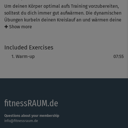
Um deinen Körper optimal aufs Training vorzubereiten,
solltest du dich immer gut aufwärmen. Die dynamischen
Übungen kurbeln deinen Kreislauf an und wärmen deine
Muskulatur auf. Mit einem Lächeln im Gesicht gehen die
✚ Show more
Übungen gleich viel leichter von der Hand.
Included Exercises
Warm-up
07:55
fitnessRAUM.de
Questions about your membership
info@fitnessraum.de