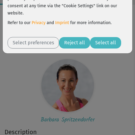
consent at any time via the "Cookie Settings" link on our
Workout Facts
website.
beginner
Refer to our
Privacy
and
Imprint
for more information.
8 Min
55 kcal
Select preferences
Reject all
Select all
Barbara Spritzendorfer
Barbara Spritzendorfer
Description