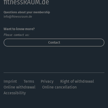
fitnessRAUM.de
Questions about your membership
info@fitnessraum.de
Want to know more?
Please contact us:
Contact
Imprint
Terms
Privacy
Right of withdrawal
Online withdrawal
Online cancellation
Accessibility