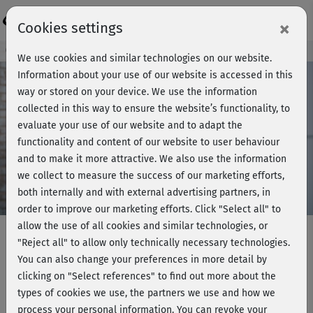
Login
×
Cookies settings
Course preview - join now!
We use cookies and similar technologies on our website.
Information about your use of our website is accessed in this
way or stored on your device. We use the information
collected in this way to ensure the website’s functionality, to
Play
evaluate your use of our website and to adapt the
functionality and content of our website to user behaviour
Video
and to make it more attractive. We also use the information
we collect to measure the success of our marketing efforts,
both internally and with external advertising partners, in
order to improve our marketing efforts.
Click "Select all" to
allow the use of all cookies and similar technologies, or
"Reject all" to allow only technically necessary technologies.
You can also change your preferences in more detail by
Strong me - Standing arms & back
clicking on "Select references" to find out more about the
workout
types of cookies we use, the partners we use and how we
process your personal information. You can revoke your