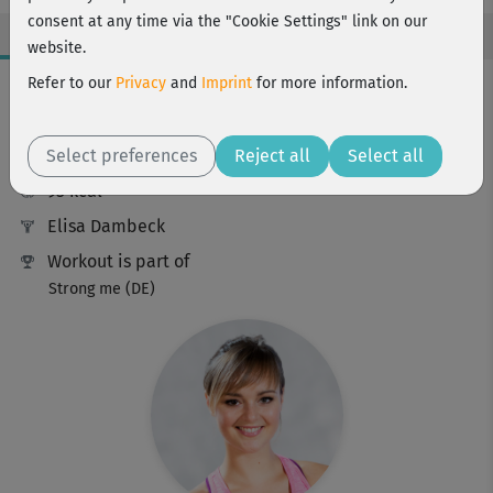
consent at any time via the "Cookie Settings" link on our
website.
Workout Facts
Refer to our
Privacy
and
Imprint
for more information.
intermediate
Select preferences
14 Min
Reject all
Select all
95 kcal
Elisa Dambeck
Workout is part of
Strong me (DE)