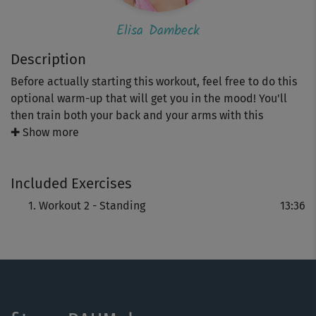
Elisa Dambeck
Description
Before actually starting this workout, feel free to do this
optional warm-up that will get you in the mood! You'll
then train both your back and your arms with this
program that has a great variety of exercises.
✚ Show more
It's time to get those T-shirts out and show off your arms!
Included Exercises
Workout 2 - Standing
13:36