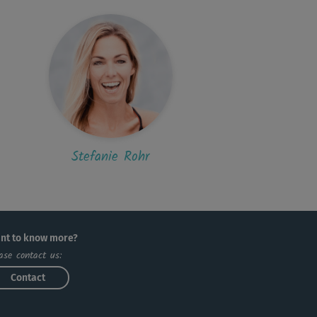
Stefanie Rohr
nt to know more?
ase contact us:
Contact