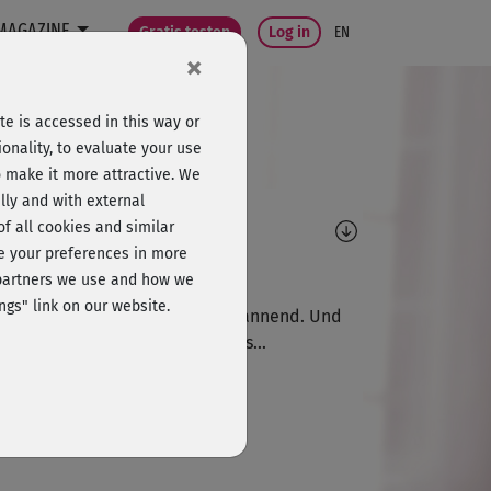
MAGAZINE
Gratis testen
Log in
EN
×
e is accessed in this way or
onality, to evaluate your use
o make it more attractive. We
lly and with external
omments
 of all cookies and similar
ge your preferences in more
D
Dietlinde781
e partners we use and how we
ngs" link on our website.
 Musik ist wahrlich nicht entspannend. Und
z allgemein hatte hatte mir das...
E
Em29
mmt!