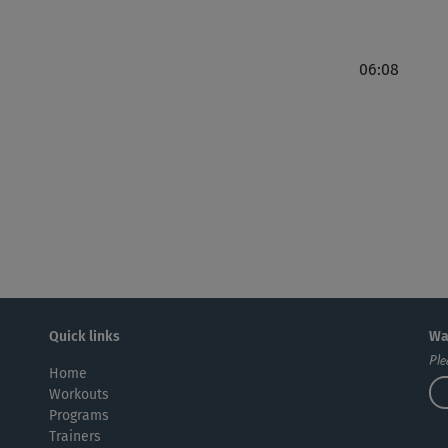
06:08
Quick links
Wa
Ple
Home
Workouts
Programs
Trainers