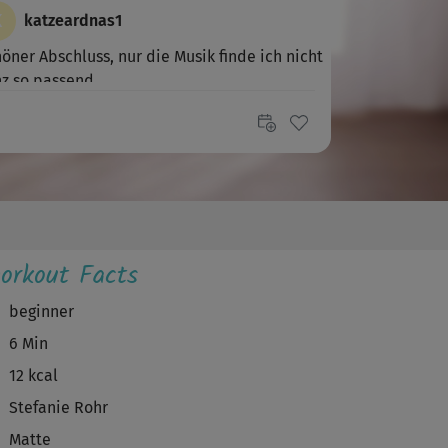
K
katzeardnas1
öner Abschluss, nur die Musik finde ich nicht
z so passend.
orkout Facts
beginner
6 Min
12 kcal
Stefanie Rohr
Matte