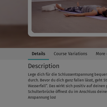
Details
Course Variations
More 
Description
Lege dich für die Schlussentspannung bequem
durch. Bevor du dich ganz fallen lässt, geht S
Wasserfall“. Das wirkt sich positiv auf deine
Schulterbrücke öffnest du im Anschluss deine
Anspannung los!