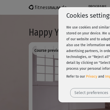
PROGRAMS
Cookies setting
We use cookies and similar 
Happy Yoga - Entspa
stored on your device. We u
of our website and to adapt
also use the information we
Course preview - register and train all!
advertising partners, in ord
technologies, or "Reject al
detail by clicking on "Sele
process your personal infor
Refer to our
Privacy
and
Imp
Select preferences