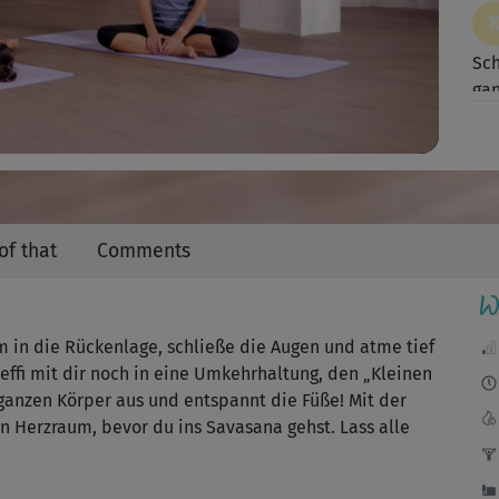
Video
Sch
gan
of that
Comments
W
 in die Rückenlage, schließe die Augen und atme tief
teffi mit dir noch in eine Umkehrhaltung, den „Kleinen
n ganzen Körper aus und entspannt die Füße! Mit der
n Herzraum, bevor du ins Savasana gehst. Lass alle