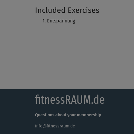
Included Exercises
Entspannung
fitnessRAUM.de
Questions about your membership
info@fitnessraum.de