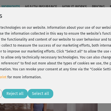
WORKOUTS
HEALTH INSURANCE
HOW IT WORKS
PRICING
s
technologies on our website. Information about your use of our websit
nnung
se the information collected in this way to ensure the website’s functi
 the functionality and content of our website to user behaviour and t
 collect to measure the success of our marketing efforts, both interna
C
20% Rabatt + Wunsch-Goodie
er to improve our marketing efforts.
Click "Select all" to allow the use
l" to allow only technically necessary technologies. You can also chan
ct references" to find out more about the types of cookies we use, th
mation. You can revoke your consent at any time via the "Cookie Setti
Die
rint
for more information.
gan
Play
Reject all
Select all
sti