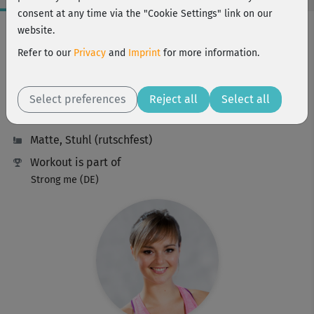
consent at any time via the "Cookie Settings" link on our
Workout Facts
website.
beginner
Refer to our
Privacy
and
Imprint
for more information.
6 Min
32 kcal
Select preferences
Reject all
Select all
Elisa Dambeck
Matte, Stuhl (rutschfest)
Workout is part of
Strong me (DE)