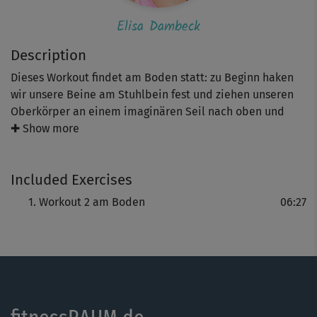
Elisa Dambeck
Description
Dieses Workout findet am Boden statt: zu Beginn haken
wir unsere Beine am Stuhlbein fest und ziehen unseren
Oberkörper an einem imaginären Seil nach oben und
unten. Danach stellen wir die Füße auf den Stuhl und
✚ Show more
drücken unseren Po nach oben. Erschwert wird die Bridge
durch das Anheben eines Beins. Achte daher bitte darauf,
Included Exercises
dass dein Stuhl rutschfest ist. Die abschließende Übung
für den Bauch hat es in sich - du wirst es spüren!
Workout 2 am Boden
06:27