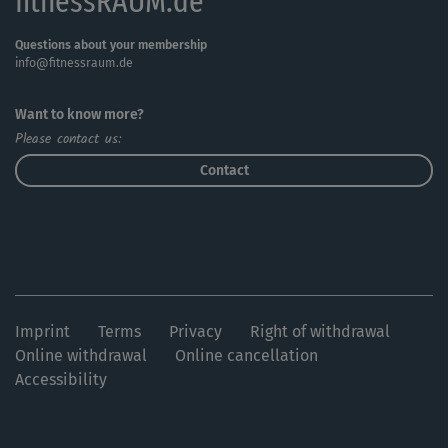
fitnessRAUM.de
Questions about your membership
info@fitnessraum.de
Want to know more?
Please contact us:
Contact
Imprint
Terms
Privacy
Right of withdrawal
Online withdrawal
Online cancellation
Accessibility