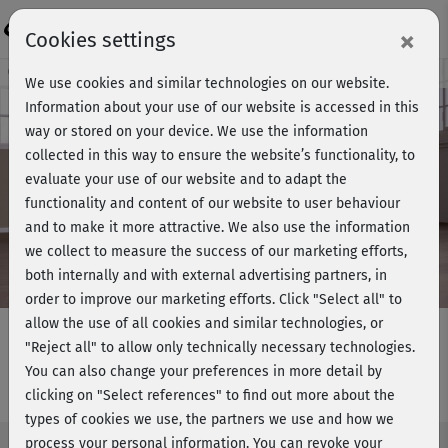
Login
×
Cookies settings
Course preview - join now!
We use cookies and similar technologies on our website.
Information about your use of our website is accessed in this
way or stored on your device. We use the information
collected in this way to ensure the website’s functionality, to
Play
evaluate your use of our website and to adapt the
functionality and content of our website to user behaviour
Video
and to make it more attractive. We also use the information
we collect to measure the success of our marketing efforts,
both internally and with external advertising partners, in
order to improve our marketing efforts.
Click "Select all" to
allow the use of all cookies and similar technologies, or
"Reject all" to allow only technically necessary technologies.
You can also change your preferences in more detail by
Strong me II - Workout 2 am Boden
clicking on "Select references" to find out more about the
types of cookies we use, the partners we use and how we
process your personal information. You can revoke your