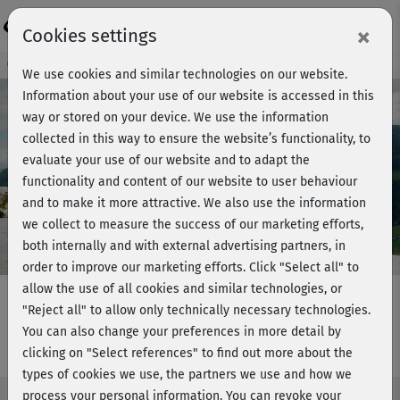
Login
×
Cookies settings
Course preview - join now!
We use cookies and similar technologies on our website.
Information about your use of our website is accessed in this
way or stored on your device. We use the information
collected in this way to ensure the website’s functionality, to
Play
evaluate your use of our website and to adapt the
functionality and content of our website to user behaviour
Video
and to make it more attractive. We also use the information
we collect to measure the success of our marketing efforts,
both internally and with external advertising partners, in
order to improve our marketing efforts.
Click "Select all" to
allow the use of all cookies and similar technologies, or
"Reject all" to allow only technically necessary technologies.
You can also change your preferences in more detail by
Fatburner BBP - Block 1
clicking on "Select references" to find out more about the
types of cookies we use, the partners we use and how we
process your personal information. You can revoke your