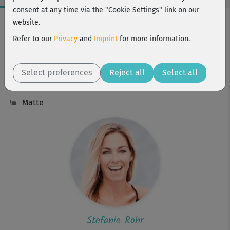
consent at any time via the "Cookie Settings" link on our
Workout Facts
website.
intermediate
Refer to our
Privacy
and
Imprint
for more information.
15 Min
117 kcal
Select preferences
Reject all
Select all
Stefanie Rohr
Matte
Stefanie Rohr