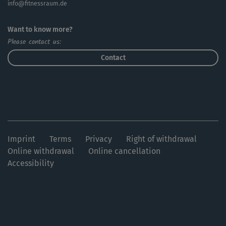
info@fitnessraum.de
Want to know more?
Please contact us:
Contact
Imprint
Terms
Privacy
Right of withdrawal
Online withdrawal
Online cancellation
Accessibility