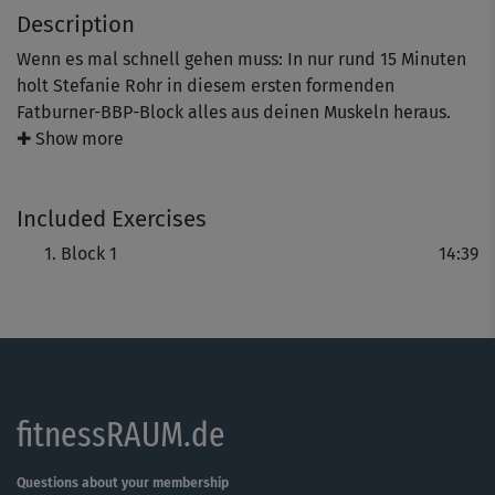
Description
Wenn es mal schnell gehen muss: In nur rund 15 Minuten
holt Stefanie Rohr in diesem ersten formenden
Fatburner-BBP-Block alles aus deinen Muskeln heraus.
Mit Variationen wie Twists oder Fersen-Lifts im Sumo-
✚ Show more
Squat wird das Workout zur lohnenden Herausforderung
für deine Bauch-, Bein- und Pomuskulatur.
Included Exercises
Tipp: Für eine sichere, effektive Ausführung auf Steffis
Block 1
14:39
Anleitung achten – und das Warm-Up nicht skippen.
fitnessRAUM.de
Questions about your membership