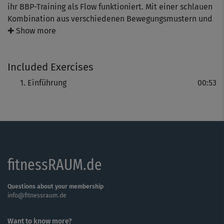
ihr BBP-Training als Flow funktioniert. Mit einer schlauen
Kombination aus verschiedenen Bewegungsmustern und
reichlich guter Laune startet ihr gemeinsam ins Training.
✚ Show more
Du darfst dich auf ein effektives Gesamtpaket für Bauch,
Beine und Po freuen!
Included Exercises
Einführung
00:53
fitnessRAUM.de
Questions about your membership
info@fitnessraum.de
Want to know more?