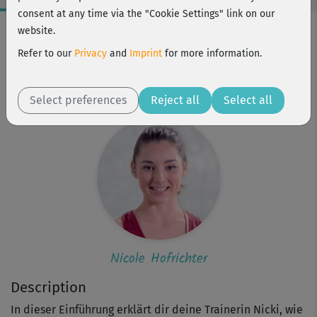
consent at any time via the "Cookie Settings" link on our
Workout Facts
website.
intermediate
Refer to our
Privacy
and
Imprint
for more information.
1 Min
Nicole Hofrichter
Select preferences
Reject all
Select all
Nicole Hofrichter
Description
In dieser Einführung erklärt dir deine Trainerin Nicki, wie