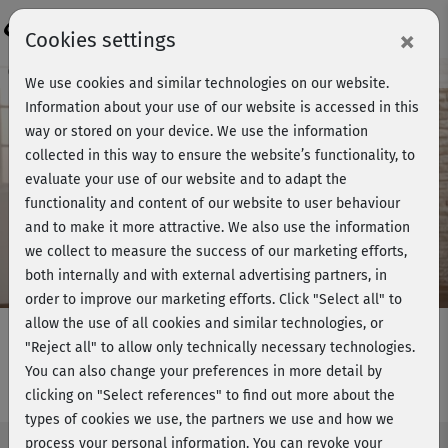
Login
×
Cookies settings
Course preview - join now!
We use cookies and similar technologies on our website.
Information about your use of our website is accessed in this
way or stored on your device. We use the information
collected in this way to ensure the website’s functionality, to
Play
evaluate your use of our website and to adapt the
functionality and content of our website to user behaviour
Video
and to make it more attractive. We also use the information
we collect to measure the success of our marketing efforts,
both internally and with external advertising partners, in
order to improve our marketing efforts.
Click "Select all" to
allow the use of all cookies and similar technologies, or
"Reject all" to allow only technically necessary technologies.
You can also change your preferences in more detail by
Flowing BBP - Einführung
clicking on "Select references" to find out more about the
types of cookies we use, the partners we use and how we
process your personal information. You can revoke your