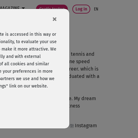
MAGAZINE
Gratis testen
Log in
EN
×
e is accessed in this way or
onality, to evaluate your use
o make it more attractive. We
 about athletics, tennis or table tennis and
lly and with external
titive career in sports with inline speed
 of all cookies and similar
 sports to be my professional career. which is
ge your preferences in more
economics in 2014. In 2014 I graduated with a
e partners we use and how we
ngs" link on our website.
rain and have fun at the same time. My dream
oth as a personal trainer and fitness
Instagram