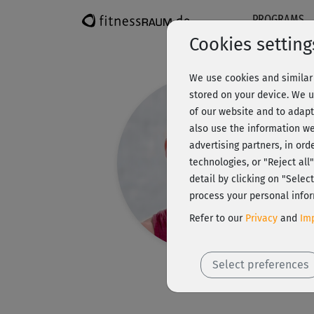
PROGRAMS
Cookies setting
We use cookies and similar 
stored on your device. We u
of our website and to adapt
also use the information we
advertising partners, in ord
technologies, or "Reject al
detail by clicking on "Sele
process your personal infor
Refer to our
Privacy
and
Imp
Select preferences