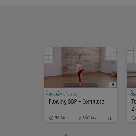
DE
Nicole Hofrichter
Ni
Flowing BBP – Complete
To
2 
59
Min
300
kcal