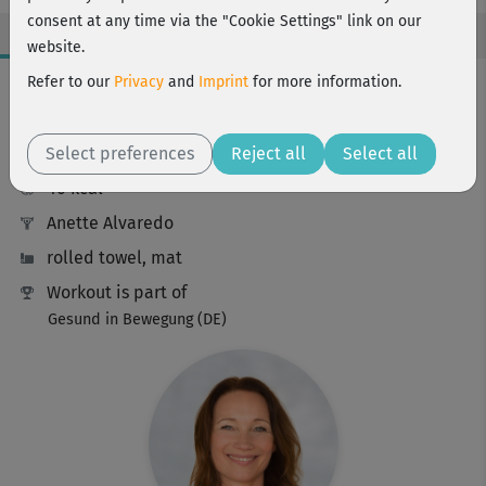
consent at any time via the "Cookie Settings" link on our
website.
Workout Facts
Refer to our
Privacy
and
Imprint
for more information.
beginner
Select preferences
12 Min
Reject all
Select all
46 kcal
Anette Alvaredo
rolled towel, mat
Workout is part of
Gesund in Bewegung (DE)