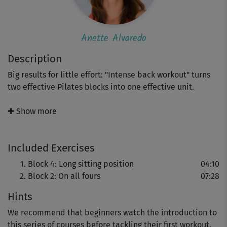
Anette Alvaredo
Description
Big results for little effort: "Intense back workout" turns
two effective Pilates blocks into one effective unit.
Pilates expert Anette Alvaredo demonstrates finely tuned
✚ Show more
floor exercises that bring fluidity to your movements,
gently strengthen supporting muscles and help release
Included Exercises
existing tension and blockages.
Block 4: Long sitting position
04:10
Block 2: On all fours
07:28
Hints
We recommend that beginners watch the introduction to
this series of courses before tackling their first workout.