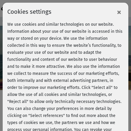
Login
×
Cookies settings
Course preview - join now!
We use cookies and similar technologies on our website.
Information about your use of our website is accessed in this
way or stored on your device. We use the information
collected in this way to ensure the website’s functionality, to
Play
evaluate your use of our website and to adapt the
functionality and content of our website to user behaviour
Video
and to make it more attractive. We also use the information
we collect to measure the success of our marketing efforts,
both internally and with external advertising partners, in
order to improve our marketing efforts.
Click "Select all" to
allow the use of all cookies and similar technologies, or
"Reject all" to allow only technically necessary technologies.
You can also change your preferences in more detail by
Pilates has your back - Intense back
clicking on "Select references" to find out more about the
workout
types of cookies we use, the partners we use and how we
process your personal information. You can revoke your