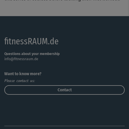
fitnessRAUM.de
Questions about your membership
info@fitnessraum.de
Want to know more?
Please contact us:
Contact