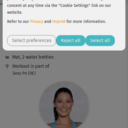
consent at any time via the "Cookie Settings" link on our
Workout Facts
website.
intermediate
Refer to our
Privacy
and
Imprint
for more information.
36 Min
252 kcal
Select preferences
Reject all
Select all
Johanna Fellner
Mat, 2 water bottles
Workout is part of
Sexy Po (DE)