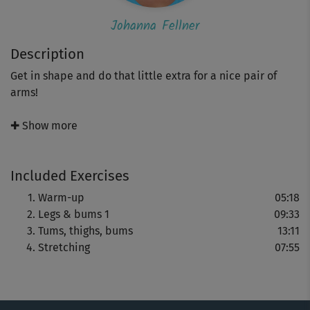
Johanna Fellner
Description
Get in shape and do that little extra for a nice pair of
arms!
This 30-minute version of Johanna Fellner's “LBT plus”
✚ Show more
course will give you nice curves in all the right places!
There’s also a special little extra with exercises
Included Exercises
specifically designed to give you nice, firm arms and
well-formed shoulders.
Warm-up
05:18
Legs & bums 1
09:33
You’ll be doing intensive exercises that will shape the
Tums, thighs, bums
13:11
different parts of your body, and at different levels of
Stretching
07:55
difficulty. This will allow you to keep improving.
Croatia’s spectacular Cape Kamenjak and Johanna’s
famous charm will set the mood and keep that