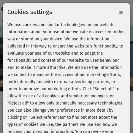
Login
×
Cookies settings
Course preview - join now!
We use cookies and similar technologies on our website.
Information about your use of our website is accessed in this
way or stored on your device. We use the information
collected in this way to ensure the website’s functionality, to
Play
evaluate your use of our website and to adapt the
functionality and content of our website to user behaviour
Video
and to make it more attractive. We also use the information
we collect to measure the success of our marketing efforts,
both internally and with external advertising partners, in
order to improve our marketing efforts.
Click "Select all" to
allow the use of all cookies and similar technologies, or
"Reject all" to allow only technically necessary technologies.
You can also change your preferences in more detail by
LBT plus - Short workout
clicking on "Select references" to find out more about the
types of cookies we use, the partners we use and how we
process your personal information. You can revoke your