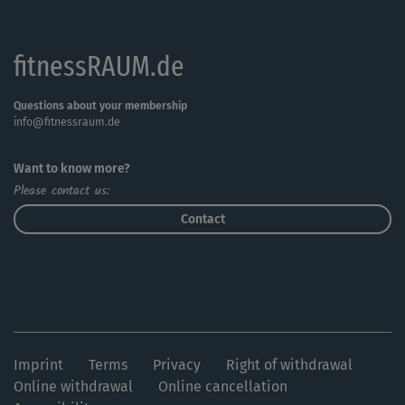
motivation going.
fitnessRAUM.de
Anybody can get their money’s worth with this course,
from motivated beginners to experienced fitness
professionals. This course will make everyone happy,
Questions about your membership
info@fitnessraum.de
from motivated beginners to experienced fitness fans.
Your legs, bums, tums and arms will get in shape in no
Want to know more?
time!
Please contact us:
Contact
Imprint
Terms
Privacy
Right of withdrawal
Online withdrawal
Online cancellation