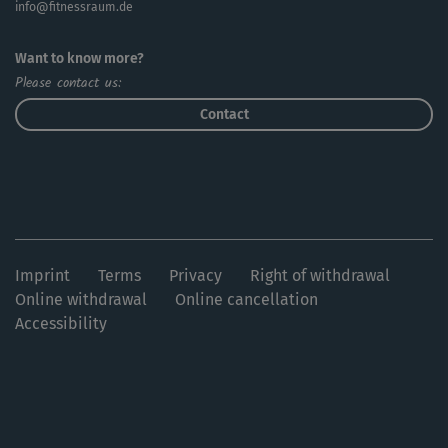
info@fitnessraum.de
Want to know more?
Please contact us:
Contact
Imprint
Terms
Privacy
Right of withdrawal
Online withdrawal
Online cancellation
Accessibility