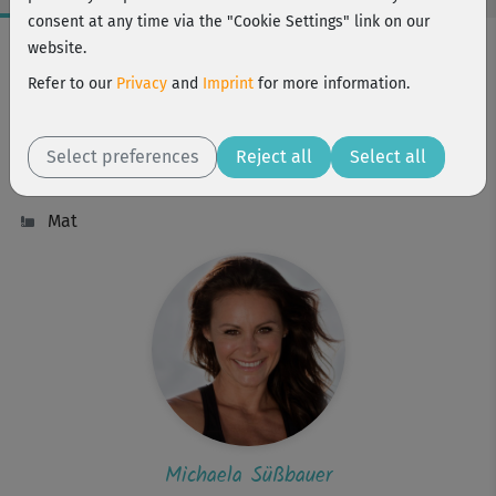
consent at any time via the "Cookie Settings" link on our
Workout Facts
website.
intermediate
Refer to our
Privacy
and
Imprint
for more information.
6 Min
19 kcal
Select preferences
Reject all
Select all
Michaela Süßbauer
Mat
Michaela Süßbauer