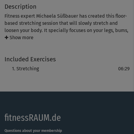
Description
Fitness expert Michaela Süßbauer has created this floor-
based stretching session that will slowly stretch and
loosen your body. It specially focuses on your legs, bums,
tum and back, and is a true treat for this stressed muscle
✚ Show more
groups.
Included Exercises
It’s a great way to end an intensive training session but it
can also be used as a relaxing “mini training” in between
Stretching
06:29
workouts.
fitnessRAUM.de
Questions about your membership