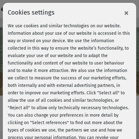
Login
×
Cookies settings
Course preview - join now!
We use cookies and similar technologies on our website.
Information about your use of our website is accessed in this
way or stored on your device. We use the information
collected in this way to ensure the website’s functionality, to
Play
evaluate your use of our website and to adapt the
functionality and content of our website to user behaviour
Video
and to make it more attractive. We also use the information
we collect to measure the success of our marketing efforts,
both internally and with external advertising partners, in
order to improve our marketing efforts.
Click "Select all" to
allow the use of all cookies and similar technologies, or
"Reject all" to allow only technically necessary technologies.
You can also change your preferences in more detail by
Fat-burning Power - Stretching
clicking on "Select references" to find out more about the
types of cookies we use, the partners we use and how we
process your personal information. You can revoke your