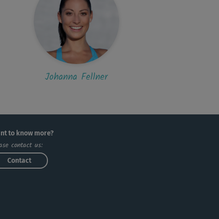
Johanna Fellner
nt to know more?
ase contact us:
Contact