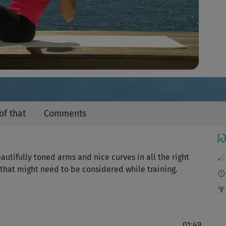
Video
of that
Comments
W
autifully toned arms and nice curves in all the right
 that might need to be considered while training.
01:49