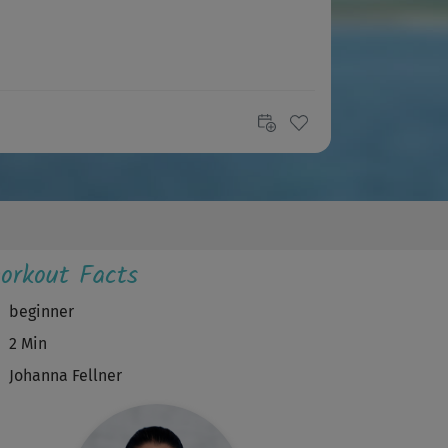
orkout Facts
beginner
2 Min
Johanna Fellner