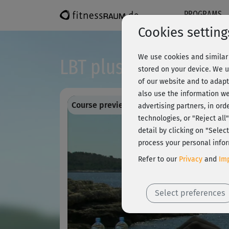
PROGRAMS
Cookies setting
We use cookies and similar 
LBT plus - Introductio
stored on your device. We u
of our website and to adapt
also use the information we
Course preview - register and train all!
advertising partners, in ord
technologies, or "Reject al
detail by clicking on "Sele
process your personal infor
Refer to our
Privacy
and
Imp
Select preferences