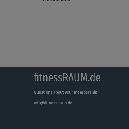
fitnessRAUM.de
Questions about your membership
info@fitnessraum.de