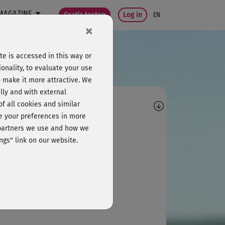
MAGAZINE
Gratis testen
Log in
EN
×
e is accessed in this way or
onality, to evaluate your use
o make it more attractive. We
lly and with external
omments
 of all cookies and similar
ge your preferences in more
K
Korinna
e partners we use and how we
ngs" link on our website.