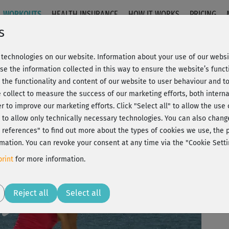
WORKOUTS
HEALTH INSURANCE
HOW IT WORKS
PRICING
s
technologies on our website. Information about your use of our websit
n
se the information collected in this way to ensure the website’s functi
 the functionality and content of our website to user behaviour and t
 collect to measure the success of our marketing efforts, both interna
C
20% Rabatt + Wunsch-Goodie
er to improve our marketing efforts.
Click "Select all" to allow the use
l" to allow only technically necessary technologies. You can also chan
ct references" to find out more about the types of cookies we use, th
mation. You can revoke your consent at any time via the "Cookie Setti
🙂
rint
for more information.
Play
Reject all
Select all