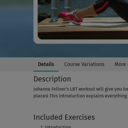
Details
Course Variations
More 
Description
Johanna Fellner’s LBT workout will give you be
places! This introduction explains everything
Included Exercises
Introduction