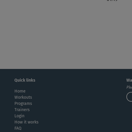
Quick links
Wa
Ple
Home
Workouts
Programs
Trainers
Login
How it works
FAQ