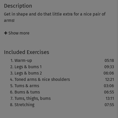
Description
Get in shape and do that little extra for a nice pair of
arms!
Johanna Fellner's “LBT plus” course will give you nice
✚ Show more
curves in all the right places! There’s also a special little
extra with exercises specifically designed to give you
Included Exercises
nice, firm arms and well-formed shoulders.
Warm-up
05:18
This course really does get down to business:
Legs & bums 1
09:33
Legs & bums 2
06:06
- Intensive exercises for the different parts of your body
Toned arms & nice shoulders
12:21
Tums & arms
03:06
- Particularly varied training sessions
Bums & tums
06:55
Tums, thighs, bums
13:11
- A special combination of exercises for the greatest
Stretching
07:55
possible efficiency