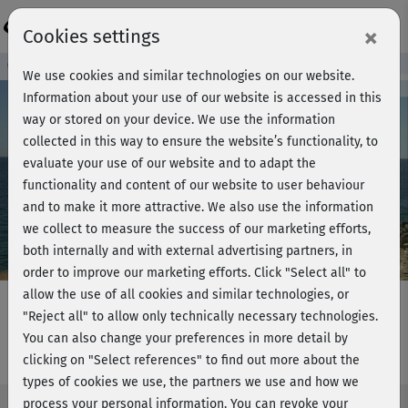
Login
×
Cookies settings
Course preview - join now!
We use cookies and similar technologies on our website.
Information about your use of our website is accessed in this
way or stored on your device. We use the information
collected in this way to ensure the website’s functionality, to
Play
evaluate your use of our website and to adapt the
functionality and content of our website to user behaviour
Video
and to make it more attractive. We also use the information
we collect to measure the success of our marketing efforts,
both internally and with external advertising partners, in
order to improve our marketing efforts.
Click "Select all" to
allow the use of all cookies and similar technologies, or
"Reject all" to allow only technically necessary technologies.
You can also change your preferences in more detail by
LBT plus - Power workout
clicking on "Select references" to find out more about the
types of cookies we use, the partners we use and how we
process your personal information. You can revoke your