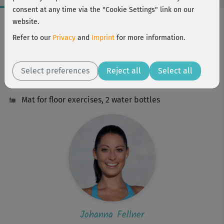
consent at any time via the "Cookie Settings" link on our
Workout Facts
website.
intermediate
Refer to our
Privacy
and
Imprint
for more information.
64 Min
491 kcal
Select preferences
Reject all
Select all
Johanna Fellner
Mat for floor exercises, 2 water bottles
Johanna Fellner