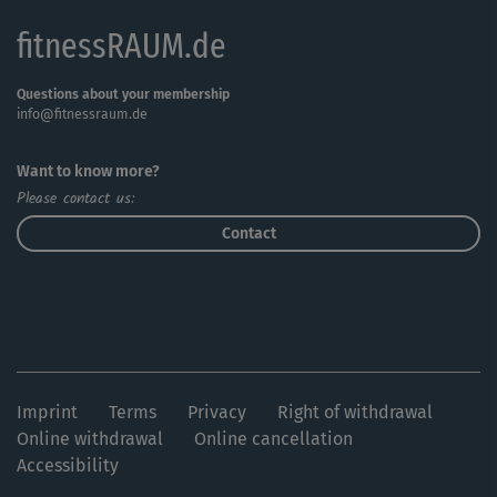
fitnessRAUM.de
Questions about your membership
info@fitnessraum.de
Want to know more?
Please contact us:
Contact
Imprint
Terms
Privacy
Right of withdrawal
Online withdrawal
Online cancellation
Accessibility