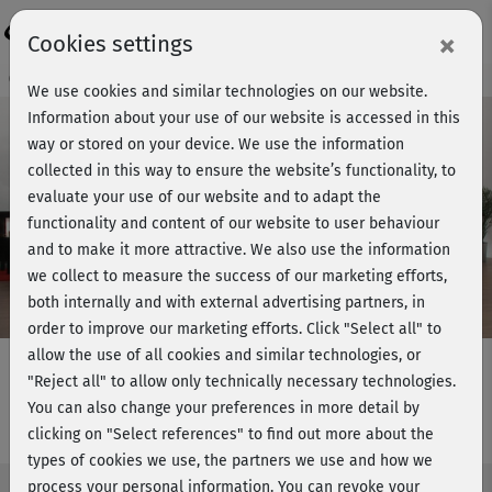
Login
×
Cookies settings
Course preview - join now!
We use cookies and similar technologies on our website.
Information about your use of our website is accessed in this
way or stored on your device. We use the information
collected in this way to ensure the website’s functionality, to
Play
evaluate your use of our website and to adapt the
functionality and content of our website to user behaviour
Video
and to make it more attractive. We also use the information
we collect to measure the success of our marketing efforts,
both internally and with external advertising partners, in
order to improve our marketing efforts.
Click "Select all" to
allow the use of all cookies and similar technologies, or
"Reject all" to allow only technically necessary technologies.
You can also change your preferences in more detail by
Step intensiv - Powerstunde
clicking on "Select references" to find out more about the
types of cookies we use, the partners we use and how we
process your personal information. You can revoke your