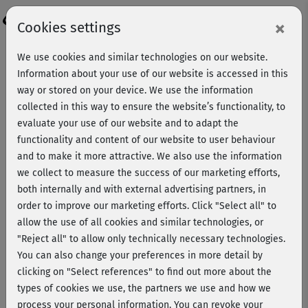
Login
×
Cookies settings
We use cookies and similar technologies on our website.
Information about your use of our website is accessed in this
way or stored on your device. We use the information
collected in this way to ensure the website’s functionality, to
evaluate your use of our website and to adapt the
functionality and content of our website to user behaviour
and to make it more attractive. We also use the information
we collect to measure the success of our marketing efforts,
both internally and with external advertising partners, in
order to improve our marketing efforts.
Click "Select all" to
allow the use of all cookies and similar technologies, or
"Reject all" to allow only technically necessary technologies.
Lisa Grünberg
You can also change your preferences in more detail by
clicking on "Select references" to find out more about the
types of cookies we use, the partners we use and how we
Mit Dr. med. Lisa Grünberg bereichert eine promovierte
process your personal information. You can revoke your