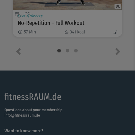
DE
Lisa Grünberg
No-Repetition – Full Workout
57
Min
341
kcal
Previous
Next
fitnessRAUM.de
Questions about your membership
info@fitnessraum.de
Want to know more?