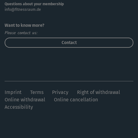
Questions about your membership
info@fitnessraum.de
Want to know more?
Please contact us:
Contact
Imprint
Terms
Privacy
Right of withdrawal
Online withdrawal
Online cancellation
Accessibility