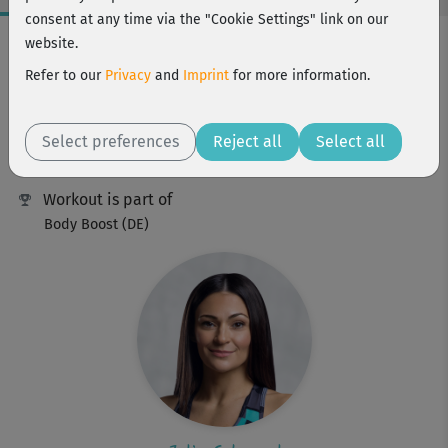
consent at any time via the "Cookie Settings" link on our
Workout Facts
website.
intermediate
Refer to our
Privacy
and
Imprint
for more information.
9 Min
17 kcal
Select preferences
Reject all
Select all
Julia Schuppel
Workout is part of
Body Boost (DE)