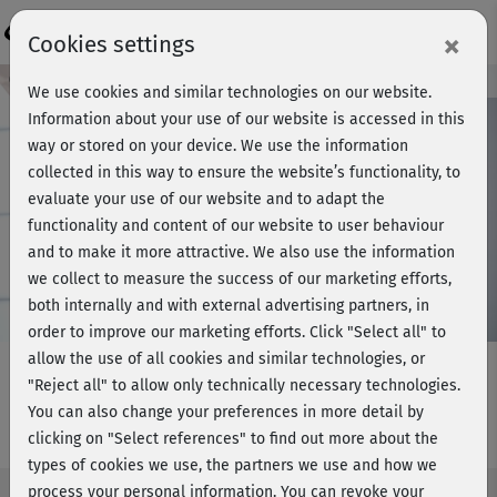
Login
×
Cookies settings
Course preview - join now!
We use cookies and similar technologies on our website.
Information about your use of our website is accessed in this
way or stored on your device. We use the information
collected in this way to ensure the website’s functionality, to
Play
evaluate your use of our website and to adapt the
functionality and content of our website to user behaviour
Video
and to make it more attractive. We also use the information
we collect to measure the success of our marketing efforts,
both internally and with external advertising partners, in
order to improve our marketing efforts.
Click "Select all" to
allow the use of all cookies and similar technologies, or
"Reject all" to allow only technically necessary technologies.
You can also change your preferences in more detail by
Muskelaufbau 1 - Cooldown
clicking on "Select references" to find out more about the
types of cookies we use, the partners we use and how we
process your personal information. You can revoke your