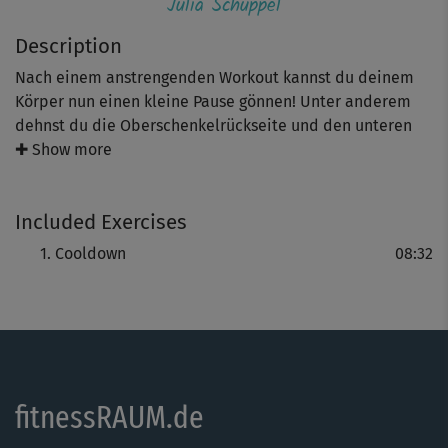
Julia Schuppel
Description
Nach einem anstrengenden Workout kannst du deinem
Körper nun einen kleine Pause gönnen! Unter anderem
dehnst du die Oberschenkelrückseite und den unteren
Rücken - das hilft Muskelkater zu vermeiden, tut aber
✚ Show more
auch nach einem langen Arbeitstag gut. Time to relax!
Included Exercises
Cooldown
08:32
fitnessRAUM.de