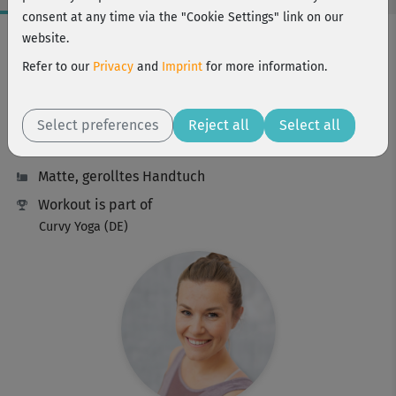
consent at any time via the "Cookie Settings" link on our
Workout Facts
website.
beginner
Refer to our
Privacy
and
Imprint
for more information.
22 Min
87 kcal
Select preferences
Reject all
Select all
Maria Job
Matte, gerolltes Handtuch
Workout is part of
Curvy Yoga (DE)