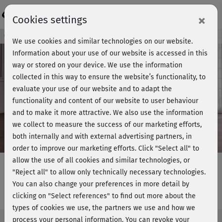
Login
×
Cookies settings
Course preview - join now!
We use cookies and similar technologies on our website.
Information about your use of our website is accessed in this
way or stored on your device. We use the information
collected in this way to ensure the website’s functionality, to
Play
evaluate your use of our website and to adapt the
functionality and content of our website to user behaviour
Video
and to make it more attractive. We also use the information
we collect to measure the success of our marketing efforts,
both internally and with external advertising partners, in
order to improve our marketing efforts.
Click "Select all" to
allow the use of all cookies and similar technologies, or
"Reject all" to allow only technically necessary technologies.
You can also change your preferences in more detail by
Curvy Yoga - Einstiegskurs 2
clicking on "Select references" to find out more about the
types of cookies we use, the partners we use and how we
process your personal information. You can revoke your