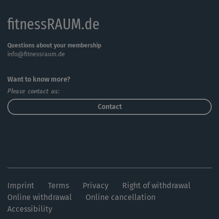
fitnessRAUM.de
Questions about your membership
info@fitnessraum.de
Want to know more?
Please contact us:
Contact
Imprint
Terms
Privacy
Right of withdrawal
Online withdrawal
Online cancellation
Accessibility