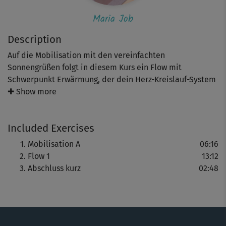
Maria Job
Description
Auf die Mobilisation mit den vereinfachten
Sonnengrüßen folgt in diesem Kurs ein Flow mit
Schwerpunkt Erwärmung, der dein Herz-Kreislauf-System
anregt. Freu dich auf die Asanas Krieger und Blitz. Zum
✚ Show more
Abschluss entspannst du dich in der Wasserfall- und
Fisch-Haltung sowie im Savasana.
Included Exercises
Tipp: Dieser Kurs eignet sich auch perfekt für etwas
Mobilisation A
06:16
kurvigere Frauen, die Schritt für Schritt wieder fit werden
Flow 1
13:12
wollen.
Abschluss kurz
02:48