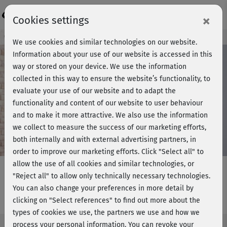
Login
×
Cookies settings
Course preview - join now!
We use cookies and similar technologies on our website.
Information about your use of our website is accessed in this
way or stored on your device. We use the information
collected in this way to ensure the website’s functionality, to
Play
evaluate your use of our website and to adapt the
functionality and content of our website to user behaviour
Video
and to make it more attractive. We also use the information
we collect to measure the success of our marketing efforts,
both internally and with external advertising partners, in
order to improve our marketing efforts.
Click "Select all" to
allow the use of all cookies and similar technologies, or
"Reject all" to allow only technically necessary technologies.
You can also change your preferences in more detail by
Get in Shape - Stand 4
clicking on "Select references" to find out more about the
types of cookies we use, the partners we use and how we
process your personal information. You can revoke your