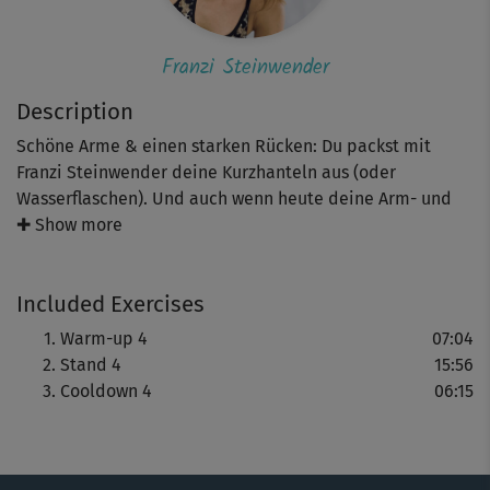
Franzi Steinwender
Description
Schöne Arme & einen starken Rücken: Du packst mit
Franzi Steinwender deine Kurzhanteln aus (oder
Wasserflaschen). Und auch wenn heute deine Arm- und
Rückenmuskeln im Fokus stehen, heißt das nicht, dass
✚ Show more
die anderen Muskelgruppen Pause haben – im Gegenteil:
vor allem deine Beine werden zwiebeln!
Included Exercises
Warm-up 4
07:04
Stand 4
15:56
Cooldown 4
06:15