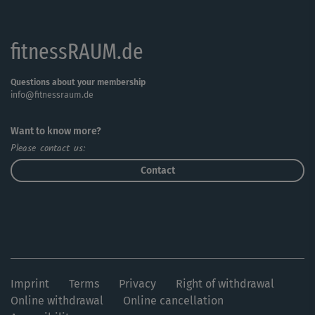
fitnessRAUM.de
Questions about your membership
info@fitnessraum.de
Want to know more?
Please contact us:
Contact
Imprint
Terms
Privacy
Right of withdrawal
Online withdrawal
Online cancellation