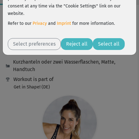
consent at any time via the "Cookie Settings" link on our
Workout Facts
website.
challenging
Refer to our
Privacy
and
Imprint
for more information.
29 Min
221 kcal
Select preferences
Reject all
Select all
Franzi Steinwender
Kurzhanteln oder zwei Wasserflaschen, Matte,
Handtuch
Workout is part of
Get in Shape! (DE)