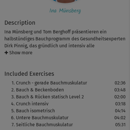
Ina Münsberg
Description
Ina Münsberg und Tom Berghoff präsentieren ein
halbstündiges Bauchprogramm des Gesundheitsexperten
Dirk Pinnig, das gründlich und intensiv alle
Muskelgruppen des Bauches trainiert.
✚ Show more
Included Exercises
Viele Übungen werden dabei parallel in verschiedenen
Schwierigkeitsstufen gezeigt. Besonders Einsteiger
Crunch - gerade Bauchmuskulatur
02:36
sollten sich zu Anfang immer an den leichteren Varianten
Bauch & Beckenboden
03:48
orientieren und erst zu den anspruchsvolleren
Bauch & Rücken statisch Level 2
02:00
übergehen, wenn sie die angegebenen
Crunch intensiv
03:18
Wiederholungszahlen problemlos bewältigen können.
Bauch isometrisch
04:14
Untere Bauchmuskulatur
04:02
Wir empfehlen ein abschließendes Stretching - zum
Seitliche Bauchmuskulatur
05:31
Beispiel "Bauch & Rücken - Stretching".