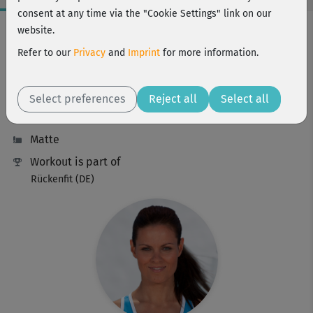
consent at any time via the "Cookie Settings" link on our
Workout Facts
website.
intermediate
Refer to our
Privacy
and
Imprint
for more information.
26 Min
181 kcal
Select preferences
Reject all
Select all
Ina Münsberg
Matte
Workout is part of
Rückenfit (DE)