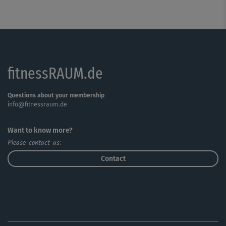
fitnessRAUM.de
Questions about your membership
info@fitnessraum.de
Want to know more?
Please contact us:
Contact