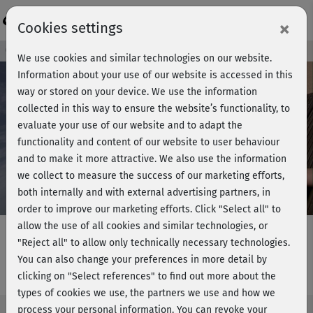
Login
×
Cookies settings
Course preview - join now!
We use cookies and similar technologies on our website.
Information about your use of our website is accessed in this
way or stored on your device. We use the information
collected in this way to ensure the website’s functionality, to
Play
evaluate your use of our website and to adapt the
functionality and content of our website to user behaviour
Video
and to make it more attractive. We also use the information
we collect to measure the success of our marketing efforts,
both internally and with external advertising partners, in
order to improve our marketing efforts.
Click "Select all" to
allow the use of all cookies and similar technologies, or
"Reject all" to allow only technically necessary technologies.
You can also change your preferences in more detail by
Pinnigs Bauchkurs
clicking on "Select references" to find out more about the
types of cookies we use, the partners we use and how we
process your personal information. You can revoke your