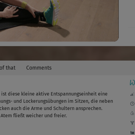
Video
of that
Comments
W
ist diese kleine aktive Entspannungseinheit eine
hnungs- und Lockerungsübungen im Sitzen, die neben
ücken auch die Arme und Schultern ansprechen.
tem fließt weicher und freier.