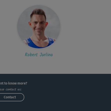
Robert Jurlina
nt to know more?
ase contact us:
Contact