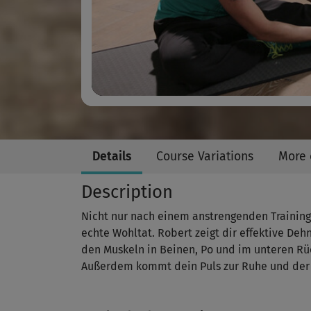
Details
Course Variations
More 
Description
Nicht nur nach einem anstrengenden Training 
echte Wohltat. Robert zeigt dir effektive De
den Muskeln in Beinen, Po und im unteren R
Außerdem kommt dein Puls zur Ruhe und der A