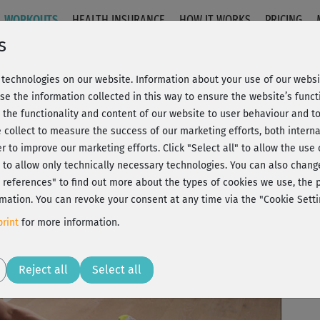
WORKOUTS
HEALTH INSURANCE
HOW IT WORKS
PRICING
s
technologies on our website. Information about your use of our websit
se the information collected in this way to ensure the website’s functi
 the functionality and content of our website to user behaviour and t
 collect to measure the success of our marketing efforts, both interna
C
20% Rabatt + Wunsch-Goodie
er to improve our marketing efforts.
Click "Select all" to allow the use
l" to allow only technically necessary technologies. You can also chan
ct references" to find out more about the types of cookies we use, th
mation. You can revoke your consent at any time via the "Cookie Setti
Per
rint
for more information.
Hän
Play
Reject all
Select all