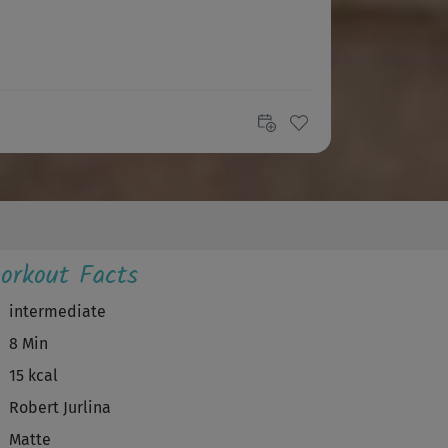
orkout Facts
intermediate
8 Min
15 kcal
Robert Jurlina
Matte