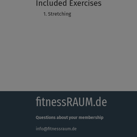
Included Exercises
Stretching
fitnessRAUM.de
Questions about your membership
info@fitnessraum.de