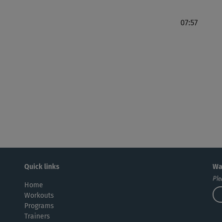
07:57
Quick links
Wa
Ple
Home
Workouts
Programs
Trainers