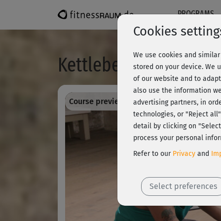
PROGRAMS
Cookies setting
We use cookies and similar 
Kettlebell - Stretching
stored on your device. We u
of our website and to adapt
also use the information we
Course preview - register and train all!
advertising partners, in ord
technologies, or "Reject al
detail by clicking on "Sele
process your personal infor
Refer to our
Privacy
and
Imp
Select preferences