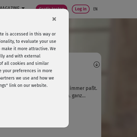
MAGAZINE
Gratis testen
Log in
EN
×
e is accessed in this way or
onality, to evaluate your use
o make it more attractive. We
lly and with external
omments
 of all cookies and similar
ge your preferences in more
X
xxx520
e partners we use and how we
ngs" link on our website.
fektes Basis-Kurzstreching, das immer paßt.
ge diese entspannenden 8 Min. ganz...