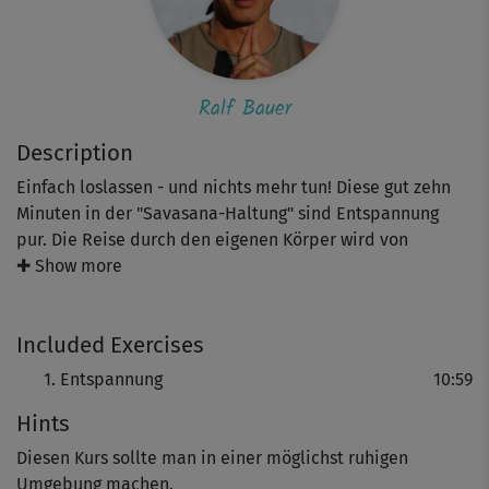
Ralf Bauer
Description
Einfach loslassen - und nichts mehr tun! Diese gut zehn
Minuten in der "Savasana-Haltung" sind Entspannung
pur. Die Reise durch den eigenen Körper wird von
Schauspieler und Yoga-Botschafter Ralf Bauer
✚ Show more
gesprochen und hilft dabei, den Kopf freizubekommen
und Stress & Anspannung abzubauen.
Included Exercises
Entspannung
10:59
Hints
Diesen Kurs sollte man in einer möglichst ruhigen
Umgebung machen.