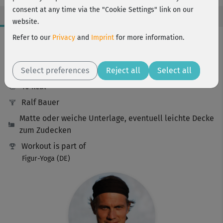
consent at any time via the "Cookie Settings" link on our
website.
Workout Facts
Refer to our
Privacy
and
Imprint
for more information.
beginner
Select preferences
11 Min
Reject all
Select all
10 kcal
Ralf Bauer
Matte oder weiche Unterlage, eventuell leichte Decke
zum Zudecken
Workout is part of
Figur-Yoga (DE)