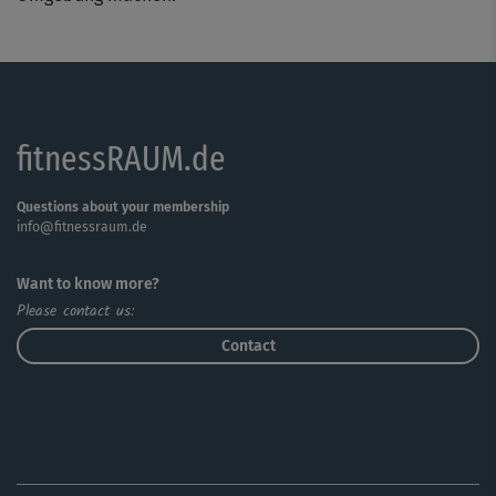
fitnessRAUM.de
Questions about your membership
info@fitnessraum.de
Want to know more?
Please contact us:
Contact