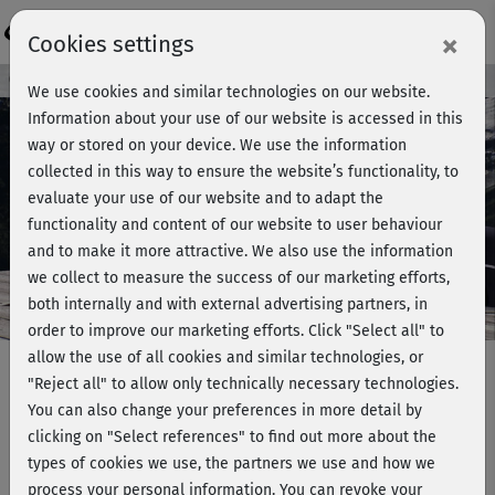
Login
×
Cookies settings
Course preview - join now!
We use cookies and similar technologies on our website.
Information about your use of our website is accessed in this
way or stored on your device. We use the information
collected in this way to ensure the website’s functionality, to
Play
evaluate your use of our website and to adapt the
functionality and content of our website to user behaviour
Video
and to make it more attractive. We also use the information
we collect to measure the success of our marketing efforts,
both internally and with external advertising partners, in
order to improve our marketing efforts.
Click "Select all" to
allow the use of all cookies and similar technologies, or
"Reject all" to allow only technically necessary technologies.
You can also change your preferences in more detail by
Hatha Yoga mit Ralf Bauer 2 -
clicking on "Select references" to find out more about the
Entspannung
types of cookies we use, the partners we use and how we
process your personal information. You can revoke your