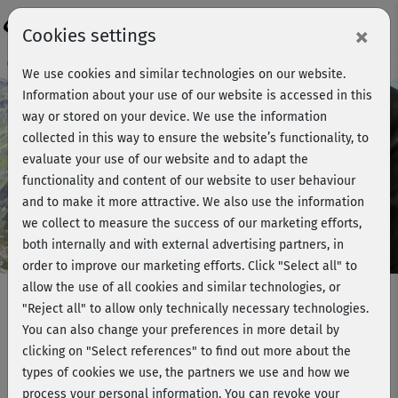
Login
×
Cookies settings
Course preview - join now!
We use cookies and similar technologies on our website.
Information about your use of our website is accessed in this
way or stored on your device. We use the information
collected in this way to ensure the website’s functionality, to
Play
evaluate your use of our website and to adapt the
functionality and content of our website to user behaviour
Video
and to make it more attractive. We also use the information
we collect to measure the success of our marketing efforts,
both internally and with external advertising partners, in
order to improve our marketing efforts.
Click "Select all" to
allow the use of all cookies and similar technologies, or
"Reject all" to allow only technically necessary technologies.
You can also change your preferences in more detail by
Making-of - Hatha Yoga mit Ralf
clicking on "Select references" to find out more about the
Bauer 2
types of cookies we use, the partners we use and how we
process your personal information. You can revoke your