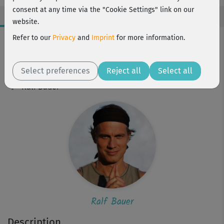
consent at any time via the "Cookie Settings" link on our
website.
Workout Facts
Refer to our
Privacy
and
Imprint
for more information.
beginner
Select preferences
4 Min
Reject all
Select all
Ralf Bauer
Ralf Bauer
Description