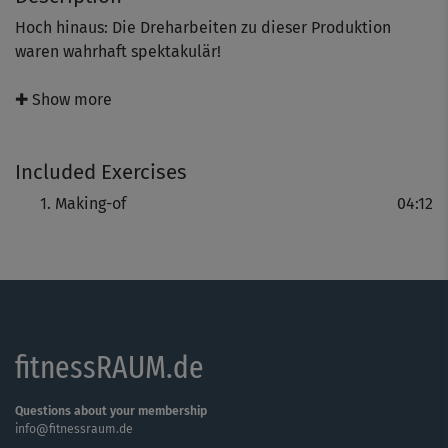
Hoch hinaus: Die Dreharbeiten zu dieser Produktion
waren wahrhaft spektakulär!
Ralf Bauer, Claudia Suermann und eine hochengagierte
✚ Show more
Filmcrew in den österreichischen Hochalpen -
Wetterkapriolen mit Eis und Schnee, ein
Included Exercises
atemberaubender Hubschrauberflug und Asanas auf der
Bergspitze inklusive.
Making-of
04:12
fitnessRAUM.de
Questions about your membership
info@fitnessraum.de