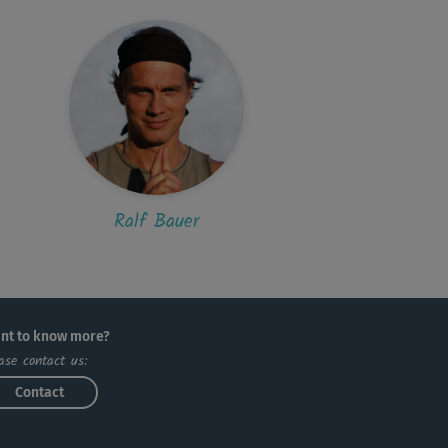
Ralf Bauer
nt to know more?
ase contact us:
Contact