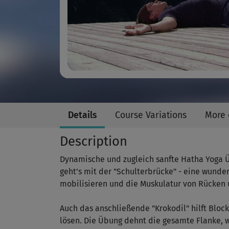
Details
Course Variations
More 
Description
Dynamische und zugleich sanfte Hatha Yoga Üb
geht's mit der "Schulterbrücke" - eine wunde
mobilisieren und die Muskulatur von Rücken 
Auch das anschließende "Krokodil" hilft Blo
lösen. Die Übung dehnt die gesamte Flanke, w