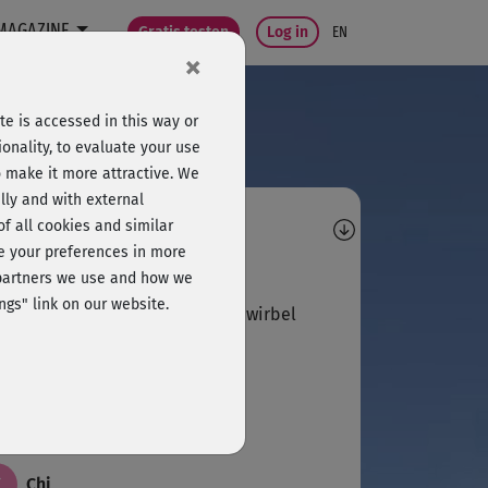
MAGAZINE
Gratis testen
Log in
EN
×
e is accessed in this way or
onality, to evaluate your use
o make it more attractive. We
lly and with external
omments
 of all cookies and similar
ge your preferences in more
C
c
e partners we use and how we
ngs" link on our website.
ltat ... für Rücken- und Lendenwirbel
R
Regina466
C
Chi