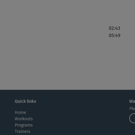
02:43
05:49
Quick links
Wa
Ple
Home
Workouts
Programs
Trainers