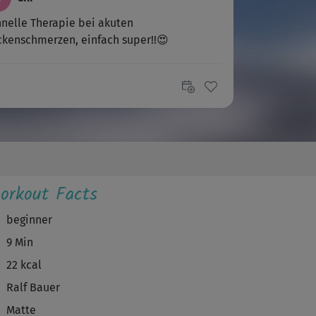
nelle Therapie bei akuten
kenschmerzen, einfach super!!😍
orkout Facts
beginner
9 Min
22 kcal
Ralf Bauer
Matte