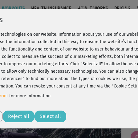
WORKOUTS
HEALTH INSURANCE
HOW IT WORKS
PRICING
s
technologies on our website. Information about your use of our websit
auer 2 - Rückenyoga
se the information collected in this way to ensure the website’s functi
 the functionality and content of our website to user behaviour and t
 collect to measure the success of our marketing efforts, both interna
C
20% Rabatt + Wunsch-Goodie
er to improve our marketing efforts.
Click "Select all" to allow the use
l" to allow only technically necessary technologies. You can also chan
ct references" to find out more about the types of cookies we use, th
mation. You can revoke your consent at any time via the "Cookie Setti
Woh
rint
for more information.
Play
Reject all
Select all
😍