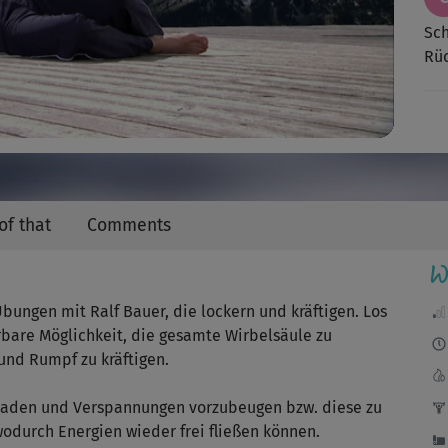
Video
Sch
Rüc
of that
Comments
W
ungen mit Ralf Bauer, die lockern und kräftigen. Los
rbare Möglichkeit, die gesamte Wirbelsäule zu
und Rumpf zu kräftigen.
ckaden und Verspannungen vorzubeugen bzw. diese zu
odurch Energien wieder frei fließen können.