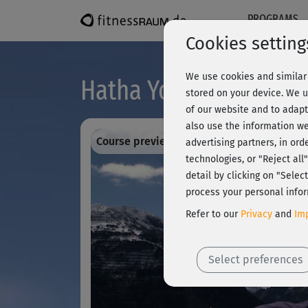
PROGRAMS
Cookies setting
We use cookies and similar 
Hatha Yoga mit Ralf B
stored on your device. We u
of our website and to adapt
also use the information we
Course preview - register and train all!
advertising partners, in ord
technologies, or "Reject al
detail by clicking on "Sele
process your personal infor
Refer to our
Privacy
and
Imp
Select preferences