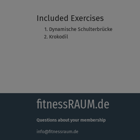
Included Exercises
Dynamische Schulterbrücke
Krokodil
fitnessRAUM.de
Questions about your membership
info@fitnessraum.de