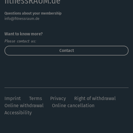
fitnessRAUM.de
Questions about your membership
info@fitnessraum.de
Want to know more?
Please contact us:
Contact
Imprint
Terms
Privacy
Right of withdrawal
Online withdrawal
Online cancellation
Accessibility