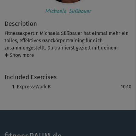
Michaela Süßbauer
Description
Fitnessexpertin Michaela Süßbauer hat einmal mehr ein
tolles, effektives Ganzkörpertraining für dich
zusammengestellt. Du trainierst gezielt mit deinem
eigenen Körpergewicht verschiedene Muskelgruppen –
✚ Show more
von Core, über Arme hin zu deinen Gesäßmuskeln.Die
Intensität bestimmst du durch die Anzahl der
Included Exercises
Wiederholungen selbst.
Express-Work B
10:10
Ideal für alle “ambitionierten” Einsteiger und
Fortgeschrittene.
Tipp: Wir empfehlen dir Michaelas Mobility-Einheiten vor
dem Workout.