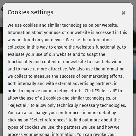
Login
×
Cookies settings
Course preview - join now!
We use cookies and similar technologies on our website.
Information about your use of our website is accessed in this
way or stored on your device. We use the information
collected in this way to ensure the website’s functionality, to
Play
evaluate your use of our website and to adapt the
functionality and content of our website to user behaviour
Video
and to make it more attractive. We also use the information
we collect to measure the success of our marketing efforts,
both internally and with external advertising partners, in
order to improve our marketing efforts.
Click "Select all" to
allow the use of all cookies and similar technologies, or
"Reject all" to allow only technically necessary technologies.
You can also change your preferences in more detail by
Express-Workout im Stand
clicking on "Select references" to find out more about the
types of cookies we use, the partners we use and how we
process your personal information. You can revoke your