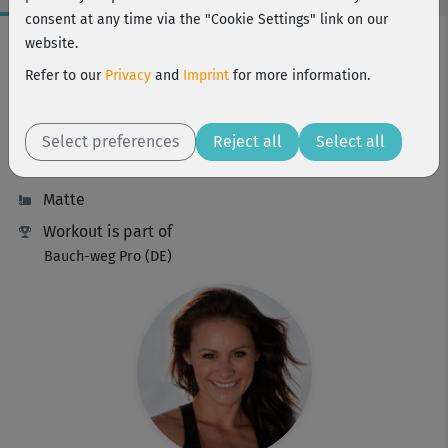
consent at any time via the "Cookie Settings" link on our
Workout Facts
website.
intermediate
Refer to our
Privacy
and
Imprint
for more information.
10 Min
81 kcal
Select preferences
Reject all
Select all
Michaela Süßbauer
Matte
Workout is part of
Bauch-weg Pro (DE)