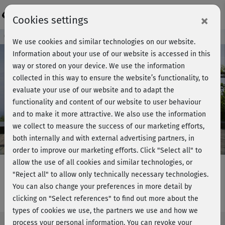
Login
×
Cookies settings
Course preview - join now!
We use cookies and similar technologies on our website.
Information about your use of our website is accessed in this
way or stored on your device. We use the information
collected in this way to ensure the website’s functionality, to
Play
evaluate your use of our website and to adapt the
functionality and content of our website to user behaviour
Video
and to make it more attractive. We also use the information
we collect to measure the success of our marketing efforts,
both internally and with external advertising partners, in
order to improve our marketing efforts.
Click "Select all" to
allow the use of all cookies and similar technologies, or
"Reject all" to allow only technically necessary technologies.
You can also change your preferences in more detail by
Fatburner intensiv - Hauptkurs
clicking on "Select references" to find out more about the
types of cookies we use, the partners we use and how we
process your personal information. You can revoke your