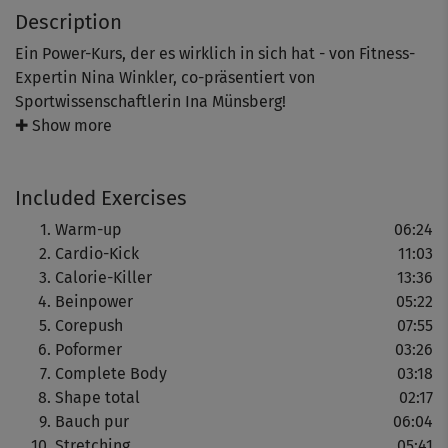
Description
Ein Power-Kurs, der es wirklich in sich hat - von Fitness-
Expertin Nina Winkler, co-präsentiert von
Sportwissenschaftlerin Ina Münsberg!
✚ Show more
Hier kann man richtig viel Fett verbrennen, den
Stoffwechsel intensiv ankurbeln und überflüssige
Included Exercises
Pölsterchen zum Schmelzen bringen.
Warm-up
06:24
Cardio-Kick
11:03
Außerdem wird die gesamte Muskulatur gestärkt - das
Calorie-Killer
13:36
erhöht nachhaltig den Grundumsatz!
Beinpower
05:22
Corepush
07:55
Zum Schluss gibt's ein Stretching, das den Kurs abrundet
Poformer
03:26
und die beanspruchte Muskulatur dehnt und lockert.
Complete Body
03:18
Shape total
02:17
Bauch pur
06:04
Stretching
05:41