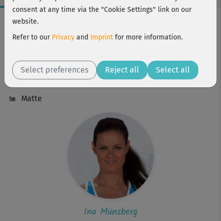
consent at any time via the "Cookie Settings" link on our
Workout Facts
website.
intermediate
Refer to our
Privacy
and
Imprint
for more information.
65 Min
588 kcal
Select preferences
Reject all
Select all
Ina Münsberg
Matte
Ina Münsberg