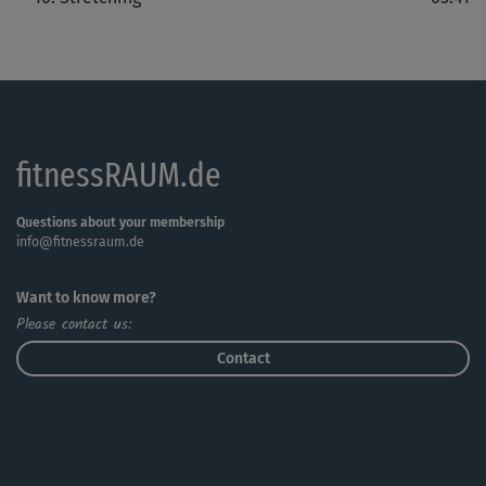
fitnessRAUM.de
Questions about your membership
info@fitnessraum.de
Want to know more?
Please contact us:
Contact