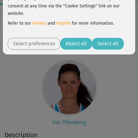
consent at any time via the "Cookie Settings" link on our
Workout Facts
website.
intermediate
Refer to our
Privacy
and
Imprint
for more information.
17 Min
155 kcal
Select preferences
Reject all
Select all
Ina Münsberg
Ina Münsberg
Description