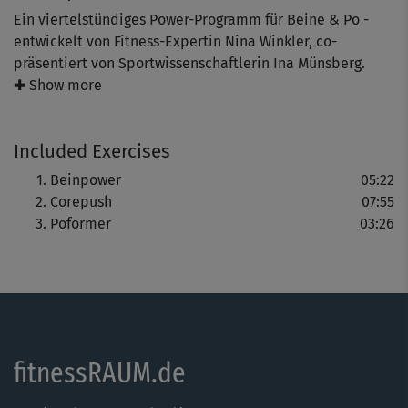
Ein viertelstündiges Power-Programm für Beine & Po -
entwickelt von Fitness-Expertin Nina Winkler, co-
präsentiert von Sportwissenschaftlerin Ina Münsberg.
✚ Show more
Gezeigt werden Standübungen, die es in sich haben: Kurz,
aber intensiv werden alle Hauptmuskelgruppen an
Included Exercises
Beinen und Po beansprucht und trainiert - für straffe
Konturen und eine knackige Kehrseite.
Beinpower
05:22
Corepush
07:55
Poformer
03:26
fitnessRAUM.de