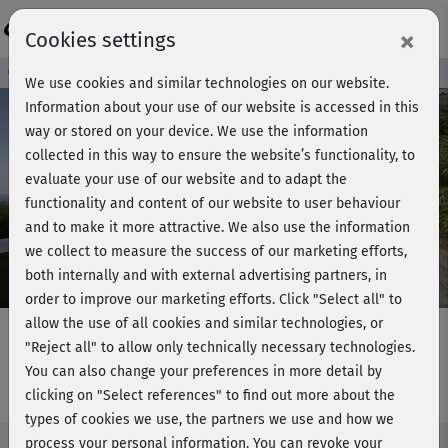
Login
×
Cookies settings
Course preview - join now!
We use cookies and similar technologies on our website.
Information about your use of our website is accessed in this
way or stored on your device. We use the information
collected in this way to ensure the website’s functionality, to
Play
evaluate your use of our website and to adapt the
functionality and content of our website to user behaviour
Video
and to make it more attractive. We also use the information
we collect to measure the success of our marketing efforts,
both internally and with external advertising partners, in
order to improve our marketing efforts.
Click "Select all" to
allow the use of all cookies and similar technologies, or
"Reject all" to allow only technically necessary technologies.
You can also change your preferences in more detail by
Fatburner intensiv - Beine & Po
clicking on "Select references" to find out more about the
types of cookies we use, the partners we use and how we
process your personal information. You can revoke your