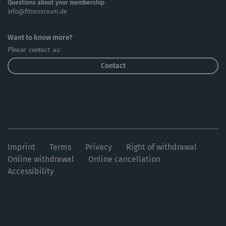
Questions about your membership
info@fitnessraum.de
Want to know more?
Please contact us:
Contact
Imprint
Terms
Privacy
Right of withdrawal
Online withdrawal
Online cancellation
Accessibility