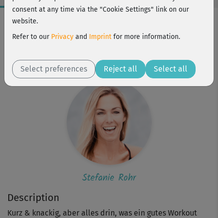
consent at any time via the "Cookie Settings" link on our
Workout Facts
website.
beginner
Refer to our
Privacy
and
Imprint
for more information.
1 Min
Stefanie Rohr
Select preferences
Reject all
Select all
Stefanie Rohr
Description
Kurz & knackig, aber alles drin, was ein gutes Workout