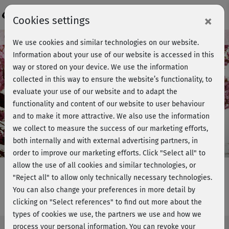
Login
×
Cookies settings
Course preview - join now!
We use cookies and similar technologies on our website.
Information about your use of our website is accessed in this
way or stored on your device. We use the information
collected in this way to ensure the website’s functionality, to
Play
evaluate your use of our website and to adapt the
functionality and content of our website to user behaviour
Video
and to make it more attractive. We also use the information
we collect to measure the success of our marketing efforts,
both internally and with external advertising partners, in
order to improve our marketing efforts.
Click "Select all" to
allow the use of all cookies and similar technologies, or
"Reject all" to allow only technically necessary technologies.
You can also change your preferences in more detail by
Everyday Shorties - Einführung
clicking on "Select references" to find out more about the
types of cookies we use, the partners we use and how we
process your personal information. You can revoke your