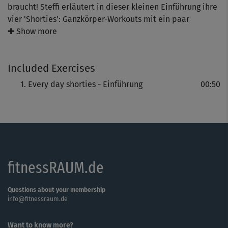
braucht! Steffi erläutert in dieser kleinen Einführung ihre
vier 'Shorties': Ganzkörper-Workouts mit ein paar
leichten Schwerpunkten. Alle jeweils nur 10 Minuten lang
✚ Show more
und ohne Hilfsmittel trainierbar.
Included Exercises
Every day shorties - Einführung
00:50
fitnessRAUM.de
Questions about your membership
info@fitnessraum.de
Want to know more?