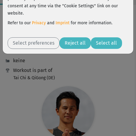
consent at any time via the "Cookie Settings" link on our
Workout Facts
website.
intermediate
Refer to our
Privacy
and
Imprint
for more information.
16 Min
76 kcal
Select preferences
Reject all
Select all
Young-Ho Kim
keine
Workout is part of
Tai Chi & QiGong (DE)