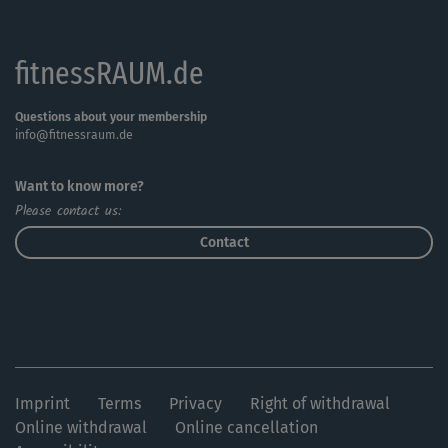
fitnessRAUM.de
Questions about your membership
info@fitnessraum.de
Want to know more?
Please contact us:
Contact
Imprint
Terms
Privacy
Right of withdrawal
Online withdrawal
Online cancellation