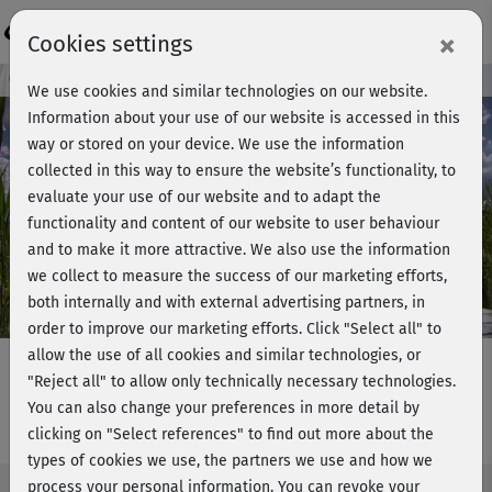
Login
×
Cookies settings
Course preview - join now!
We use cookies and similar technologies on our website.
Information about your use of our website is accessed in this
way or stored on your device. We use the information
collected in this way to ensure the website’s functionality, to
Play
evaluate your use of our website and to adapt the
functionality and content of our website to user behaviour
Video
and to make it more attractive. We also use the information
we collect to measure the success of our marketing efforts,
both internally and with external advertising partners, in
order to improve our marketing efforts.
Click "Select all" to
allow the use of all cookies and similar technologies, or
"Reject all" to allow only technically necessary technologies.
You can also change your preferences in more detail by
Tai Chi - Basiskurs & Form
clicking on "Select references" to find out more about the
types of cookies we use, the partners we use and how we
process your personal information. You can revoke your