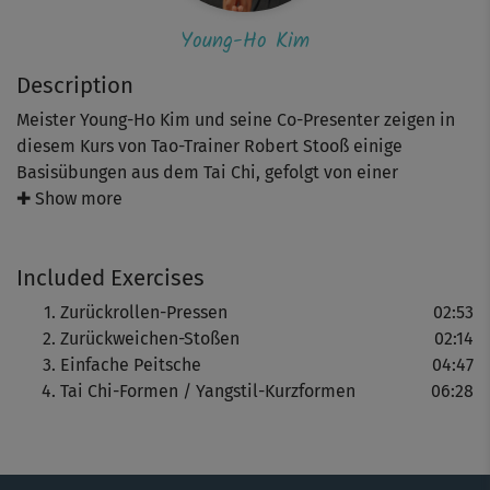
Young-Ho Kim
Description
Meister Young-Ho Kim und seine Co-Presenter zeigen in
diesem Kurs von Tao-Trainer Robert Stooß einige
Basisübungen aus dem Tai Chi, gefolgt von einer
einfachen Tai-Chi-Form.
✚ Show more
Wer schon ein paar Erfahrungen mit Tai Chi hat, kann bei
Included Exercises
diesem kleinen Kurs sicher sofort einsteigen. Anfänger
sollten ein wenig Geduld mitbringen: Es dauert ein
Zurückrollen-Pressen
02:53
wenig, ehe man die Abläufe verinnerlicht hat - aber es
Zurückweichen-Stoßen
02:14
lohnt sich!
Einfache Peitsche
04:47
Tai Chi-Formen / Yangstil-Kurzformen
06:28