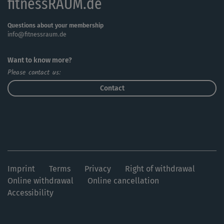
fitnessRAUM.de
Questions about your membership
info@fitnessraum.de
Want to know more?
Please contact us:
Contact
Imprint
Terms
Privacy
Right of withdrawal
Online withdrawal
Online cancellation
Accessibility