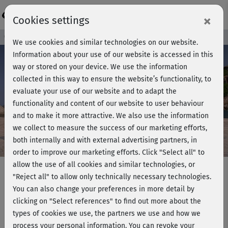
Login
×
Cookies settings
Course preview - join now!
We use cookies and similar technologies on our website.
Information about your use of our website is accessed in this
way or stored on your device. We use the information
collected in this way to ensure the website’s functionality, to
Play
evaluate your use of our website and to adapt the
functionality and content of our website to user behaviour
Video
and to make it more attractive. We also use the information
we collect to measure the success of our marketing efforts,
both internally and with external advertising partners, in
order to improve our marketing efforts.
Click "Select all" to
allow the use of all cookies and similar technologies, or
"Reject all" to allow only technically necessary technologies.
You can also change your preferences in more detail by
Hatha Yoga mit Ralf Bauer -
clicking on "Select references" to find out more about the
Sonnengruß
types of cookies we use, the partners we use and how we
process your personal information. You can revoke your