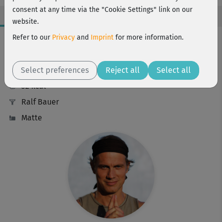
consent at any time via the "Cookie Settings" link on our
website.
Workout Facts
Refer to our
Privacy
and
Imprint
for more information.
beginner
Select preferences
8 Min
Reject all
Select all
32 kcal
Ralf Bauer
Matte