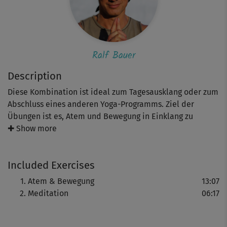
Ralf Bauer
Description
Diese Kombination ist ideal zum Tagesausklang oder zum
Abschluss eines anderen Yoga-Programms. Ziel der
Übungen ist es, Atem und Bewegung in Einklang zu
bringen, bei sich anzukommen und bewusst loszulassen.
✚ Show more
Included Exercises
Sie führen hin zur Meditation, die Körper und Geist
entspannt. Insgesamt 20 wohltuende Minuten, die helfen,
Atem & Bewegung
13:07
den oftmals stressigen Alltag hinter sich zu lassen.
Meditation
06:17
Schauspieler und Yoga-Botschafter Ralf Bauer spricht
alle Sequenzen übrigens selbst.