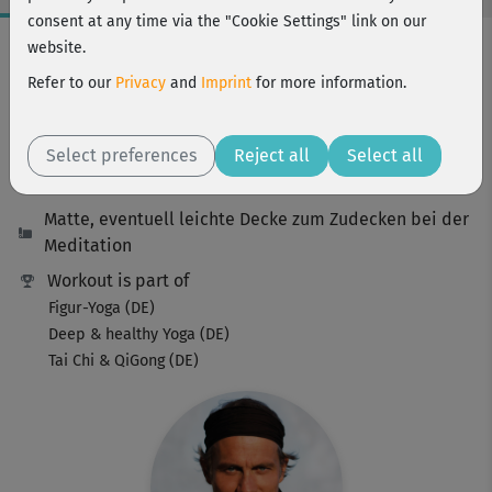
consent at any time via the "Cookie Settings" link on our
Workout Facts
website.
beginner
Refer to our
Privacy
and
Imprint
for more information.
19 Min
45 kcal
Select preferences
Reject all
Select all
Ralf Bauer
Matte, eventuell leichte Decke zum Zudecken bei der
Meditation
Workout is part of
Figur-Yoga (DE)
Deep & healthy Yoga (DE)
Tai Chi & QiGong (DE)