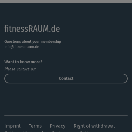
fitnessRAUM.de
Questions about your membership
info@fitnessraum.de
Want to know more?
Please contact us:
Contact
Imprint
Terms
Privacy
Right of withdrawal