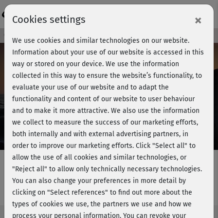
Login
×
Cookies settings
Course preview - join now!
We use cookies and similar technologies on our website.
Information about your use of our website is accessed in this
way or stored on your device. We use the information
collected in this way to ensure the website’s functionality, to
Play
evaluate your use of our website and to adapt the
functionality and content of our website to user behaviour
Video
and to make it more attractive. We also use the information
we collect to measure the success of our marketing efforts,
both internally and with external advertising partners, in
order to improve our marketing efforts.
Click "Select all" to
allow the use of all cookies and similar technologies, or
"Reject all" to allow only technically necessary technologies.
You can also change your preferences in more detail by
Hatha Yoga mit Ralf Bauer - lass los
clicking on "Select references" to find out more about the
types of cookies we use, the partners we use and how we
process your personal information. You can revoke your