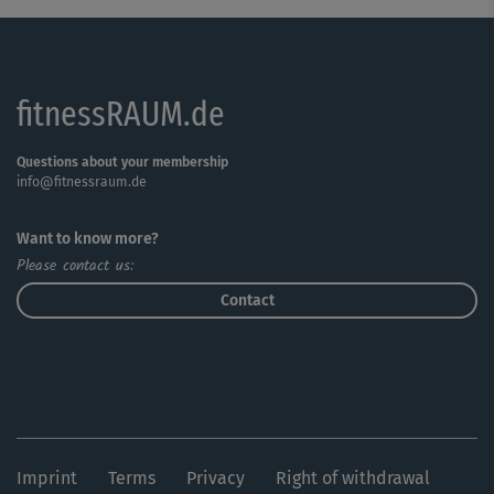
fitnessRAUM.de
Questions about your membership
info@fitnessraum.de
Want to know more?
Please contact us:
Contact
Imprint
Terms
Privacy
Right of withdrawal