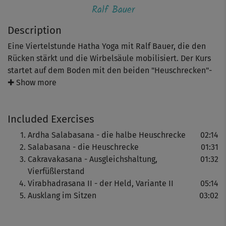
Ralf Bauer
Description
Eine Viertelstunde Hatha Yoga mit Ralf Bauer, die den
Rücken stärkt und die Wirbelsäule mobilisiert. Der Kurs
startet auf dem Boden mit den beiden "Heuschrecken"-
Haltungen, die sanft die Rückenmuskeln kräftigen und
✚ Show more
Bauch, Po und Oberschenkel trainieren.
Included Exercises
Der "Vierfüßlerstand" und die "Heldenposition (Variante
Ardha Salabasana - die halbe Heuschrecke
02:14
II)" verbessern Balance & Körpergefühl und verhelfen zu
Salabasana - die Heuschrecke
01:31
mehr Stabilität. Der entspannende "Ausklang im Sitzen"
Cakravakasana - Ausgleichshaltung,
01:32
rundet den Hatha Yoga Kurs mit Ralf Bauer ab.
Vierfüßlerstand
Virabhadrasana II - der Held, Variante II
05:14
Ausklang im Sitzen
03:02