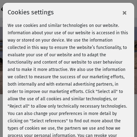
Login
×
Cookies settings
Course preview - join now!
We use cookies and similar technologies on our website.
Information about your use of our website is accessed in this
way or stored on your device. We use the information
collected in this way to ensure the website’s functionality, to
Play
evaluate your use of our website and to adapt the
functionality and content of our website to user behaviour
Video
and to make it more attractive. We also use the information
we collect to measure the success of our marketing efforts,
both internally and with external advertising partners, in
order to improve our marketing efforts.
Click "Select all" to
allow the use of all cookies and similar technologies, or
"Reject all" to allow only technically necessary technologies.
You can also change your preferences in more detail by
Hatha Yoga mit Ralf Bauer -
clicking on "Select references" to find out more about the
Rückenyoga
types of cookies we use, the partners we use and how we
process your personal information. You can revoke your