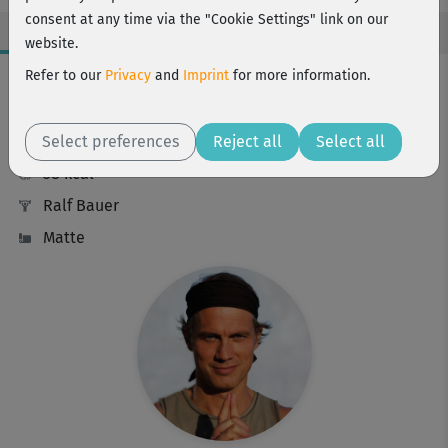
consent at any time via the "Cookie Settings" link on our
website.
Workout Facts
Refer to our
Privacy
and
Imprint
for more information.
beginner
Select preferences
14 Min
Reject all
Select all
38 kcal
Ralf Bauer
Matte