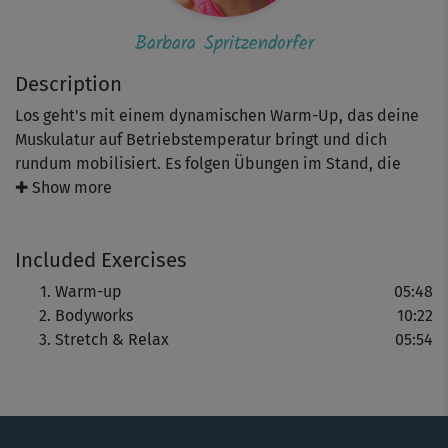
Barbara Spritzendorfer
Description
Los geht's mit einem dynamischen Warm-Up, das deine
Muskulatur auf Betriebstemperatur bringt und dich
rundum mobilisiert. Es folgen Übungen im Stand, die
deine Kraftausdauer und deine Balance fördern.
✚ Show more
Teilweise werden dabei verschiedene Levels gezeigt.
Abgerundet wird dieses Workout mit Barbaras
Included Exercises
entspannendem Stretching.
Warm-up
05:48
Achte beim Mitmachen auf deine Körperhaltung und die
Bodyworks
10:22
Spannung in deiner Körpermitte - so werden Bewegungen
Stretch & Relax
05:54
wie tiefe Squats mit Variationen, Ausfallschritte und
Rotationen besonders effektiv. Falls dir Barbaras Tempo
zu hoch ist, wähle einfach dein eigenes. Wichtiger als das
Tempo ist, dass du die Moves möglichst präzise ausführst.