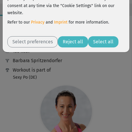
consent at any time via the "Cookie Settings" link on our
website.
Workout Facts
Refer to our
Privacy
and
Imprint
for more information.
intermediate
Select preferences
22 Min
Reject all
Select all
135 kcal
Barbara Spritzendorfer
Workout is part of
Sexy Po (DE)