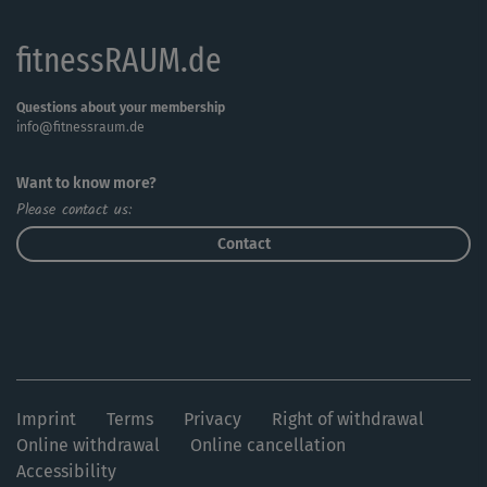
fitnessRAUM.de
Questions about your membership
info@fitnessraum.de
Want to know more?
Please contact us:
Contact
Imprint
Terms
Privacy
Right of withdrawal
Online withdrawal
Online cancellation
Accessibility