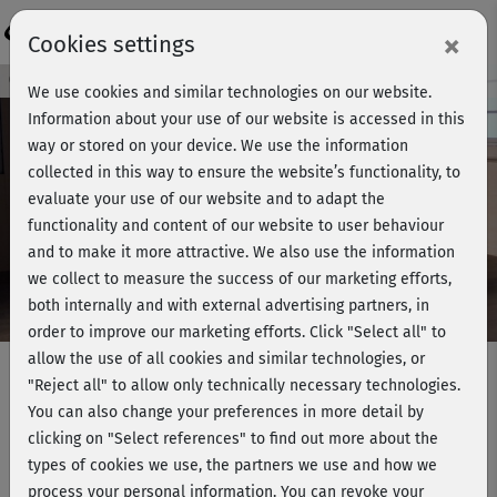
Login
×
Cookies settings
Course preview - join now!
We use cookies and similar technologies on our website.
Information about your use of our website is accessed in this
way or stored on your device. We use the information
collected in this way to ensure the website’s functionality, to
Play
evaluate your use of our website and to adapt the
functionality and content of our website to user behaviour
Video
and to make it more attractive. We also use the information
we collect to measure the success of our marketing efforts,
both internally and with external advertising partners, in
order to improve our marketing efforts.
Click "Select all" to
allow the use of all cookies and similar technologies, or
"Reject all" to allow only technically necessary technologies.
You can also change your preferences in more detail by
Get in Shape - Bodyworks +
clicking on "Select references" to find out more about the
Stretching
types of cookies we use, the partners we use and how we
process your personal information. You can revoke your