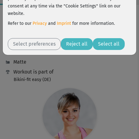
consent at any time via the "Cookie Settings" link on our
Workout Facts
website.
beginner
Refer to our
Privacy
and
Imprint
for more information.
23 Min
112 kcal
Select preferences
Reject all
Select all
Elisa Dambeck
Matte
Workout is part of
Bikini-fit easy (DE)