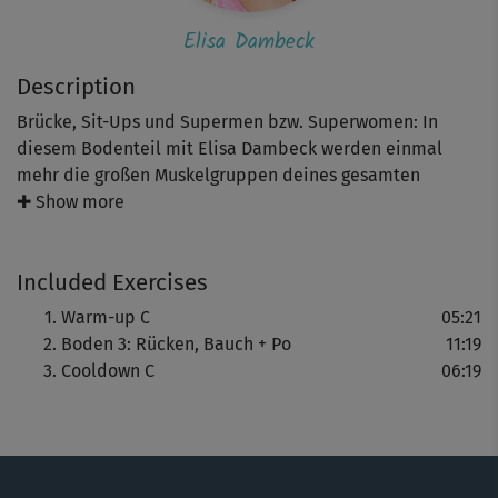
Elisa Dambeck
Description
Brücke, Sit-Ups und Supermen bzw. Superwomen: In
diesem Bodenteil mit Elisa Dambeck werden einmal
mehr die großen Muskelgruppen deines gesamten
Körpers beansprucht – von Bauch und Rücken hin zu Po
✚ Show more
und Beinen. Die Übungen führst du wieder im 40-20-
Rhythmus – im Wechsel zwischen Anspannung und
Included Exercises
Erholung – durch. Durch dein Cooldown begleitet dich
Alex Epperson.
Warm-up C
05:21
Boden 3: Rücken, Bauch + Po
11:19
Cooldown C
06:19