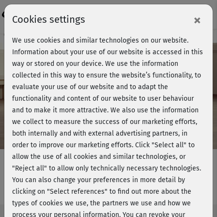
Login
×
Cookies settings
Course preview - join now!
We use cookies and similar technologies on our website.
Information about your use of our website is accessed in this
way or stored on your device. We use the information
collected in this way to ensure the website’s functionality, to
Play
evaluate your use of our website and to adapt the
functionality and content of our website to user behaviour
Video
and to make it more attractive. We also use the information
we collect to measure the success of our marketing efforts,
both internally and with external advertising partners, in
order to improve our marketing efforts.
Click "Select all" to
allow the use of all cookies and similar technologies, or
"Reject all" to allow only technically necessary technologies.
You can also change your preferences in more detail by
Ganzkörperfitness 3 - Boden
clicking on "Select references" to find out more about the
types of cookies we use, the partners we use and how we
process your personal information. You can revoke your