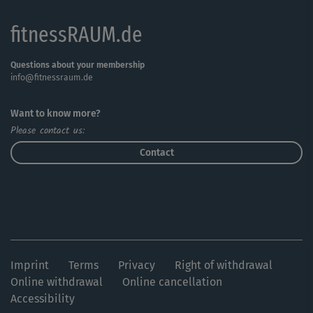
fitnessRAUM.de
Questions about your membership
info@fitnessraum.de
Want to know more?
Please contact us:
Contact
Imprint
Terms
Privacy
Right of withdrawal
Online withdrawal
Online cancellation
Accessibility