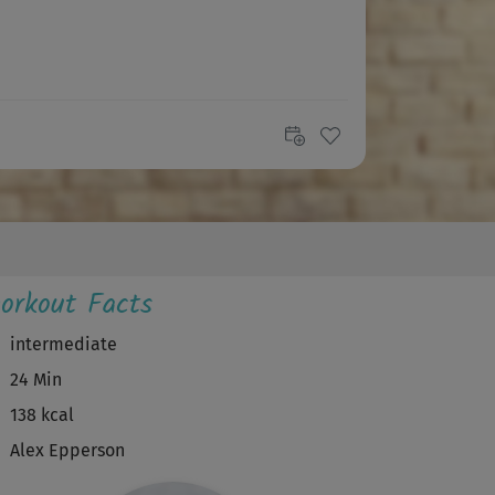
orkout Facts
intermediate
24 Min
138 kcal
Alex Epperson