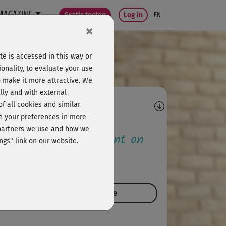
MAGAZINE
Gratis testen
Log in
EN
×
e is accessed in this way or
onality, to evaluate your use
o make it more attractive. We
lly and with external
omments
 of all cookies and similar
ge your preferences in more
e partners we use and how we
 the first to comment on
ngs" link on our website.
is course!
comment on this course