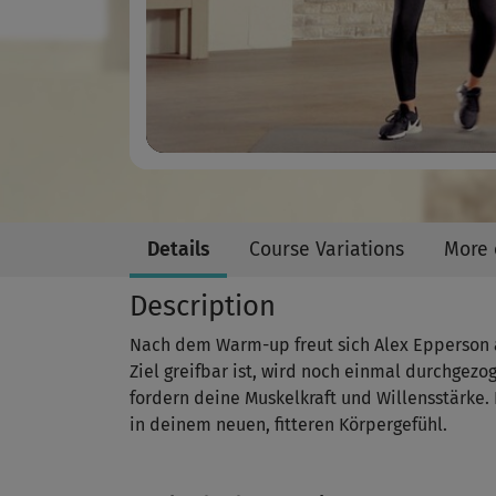
Details
Course Variations
More 
Description
Nach dem Warm-up freut sich Alex Epperson a
Ziel greifbar ist, wird noch einmal durchgezo
fordern deine Muskelkraft und Willensstärke.
in deinem neuen, fitteren Körpergefühl.