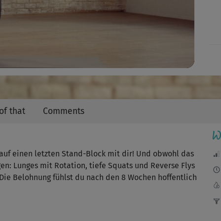
Video
of that
Comments
W
uf einen letzten Stand-Block mit dir! Und obwohl das
gen: Lunges mit Rotation, tiefe Squats und Reverse Flys
 Die Belohnung fühlst du nach den 8 Wochen hoffentlich