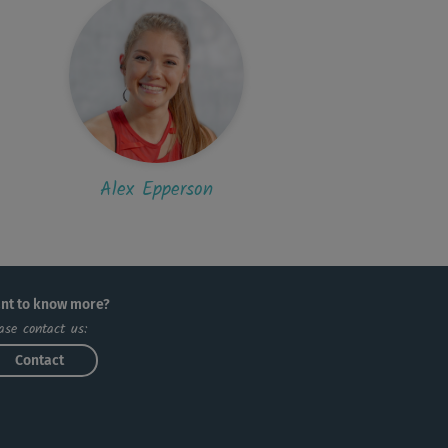
Alex Epperson
nt to know more?
ase contact us:
Contact