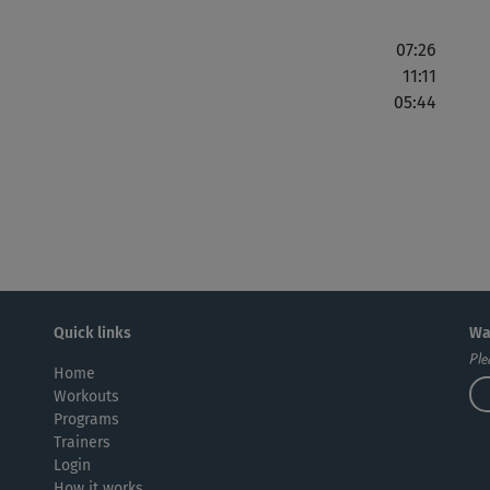
07:26
11:11
05:44
Quick links
Wa
Ple
Home
Workouts
Programs
Trainers
Login
How it works