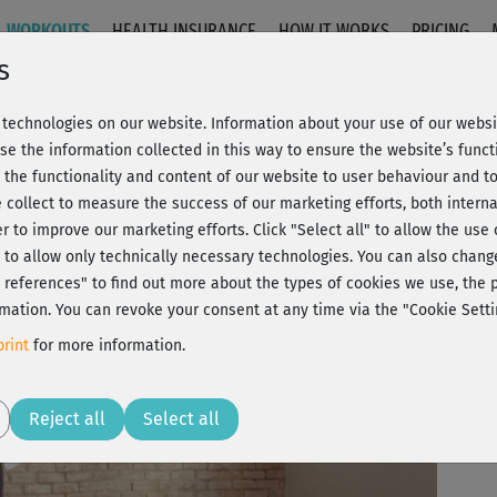
WORKOUTS
HEALTH INSURANCE
HOW IT WORKS
PRICING
s
technologies on our website. Information about your use of our websit
 Stand
se the information collected in this way to ensure the website’s functi
 the functionality and content of our website to user behaviour and t
 collect to measure the success of our marketing efforts, both interna
C
20% Rabatt + Wunsch-Goodie
er to improve our marketing efforts.
Click "Select all" to allow the use
l" to allow only technically necessary technologies. You can also chan
ct references" to find out more about the types of cookies we use, th
Be
mation. You can revoke your consent at any time via the "Cookie Setti
th
rint
for more information.
Play
Reject all
Select all