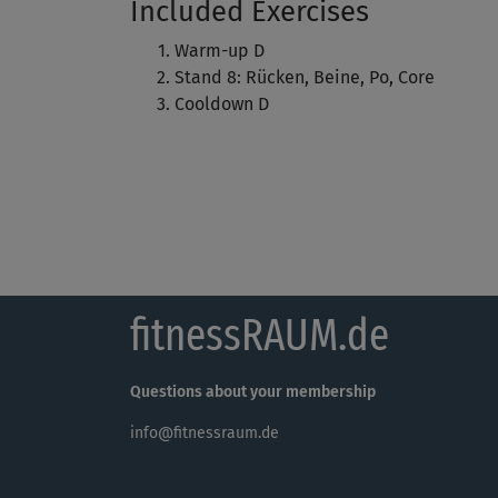
Included Exercises
Warm-up D
Stand 8: Rücken, Beine, Po, Core
Cooldown D
fitnessRAUM.de
Questions about your membership
info@fitnessraum.de