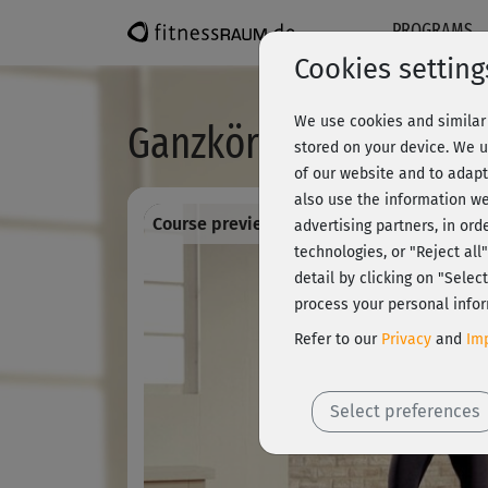
PROGRAMS
Cookies setting
We use cookies and similar 
Ganzkörperfitness 8 -
stored on your device. We u
of our website and to adapt
also use the information we
Course preview - register and train all!
advertising partners, in ord
technologies, or "Reject al
detail by clicking on "Sele
process your personal infor
Refer to our
Privacy
and
Imp
Select preferences