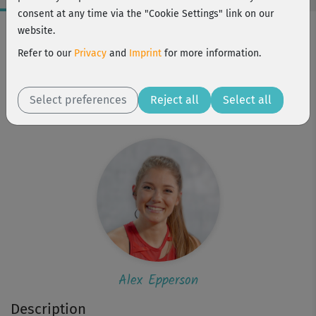
consent at any time via the "Cookie Settings" link on our
Workout Facts
website.
intermediate
Refer to our
Privacy
and
Imprint
for more information.
22 Min
125 kcal
Select preferences
Reject all
Select all
Alex Epperson
Alex Epperson
Description