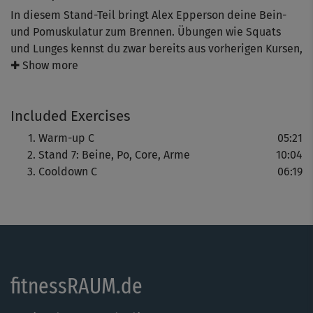
In diesem Stand-Teil bringt Alex Epperson deine Bein-
und Pomuskulatur zum Brennen. Übungen wie Squats
und Lunges kennst du zwar bereits aus vorherigen Kursen,
die längere Belastungszeit von nun 50 Sekunden sowie
✚ Show more
abgeänderte Variationen machen die Übungen zu neuen
Herausforderungen. Durch das Warm-up führt dich
Included Exercises
diesmal Elisa; auf das Cooldown mit dir freut sich Alex.
Warm-up C
05:21
Stand 7: Beine, Po, Core, Arme
10:04
Cooldown C
06:19
fitnessRAUM.de