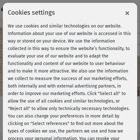
Login
×
Cookies settings
Course preview - join now!
We use cookies and similar technologies on our website.
Information about your use of our website is accessed in this
way or stored on your device. We use the information
collected in this way to ensure the website’s functionality, to
Play
evaluate your use of our website and to adapt the
functionality and content of our website to user behaviour
Video
and to make it more attractive. We also use the information
we collect to measure the success of our marketing efforts,
both internally and with external advertising partners, in
order to improve our marketing efforts.
Click "Select all" to
allow the use of all cookies and similar technologies, or
"Reject all" to allow only technically necessary technologies.
You can also change your preferences in more detail by
Ganzkörperfitness 7 - Stand
clicking on "Select references" to find out more about the
types of cookies we use, the partners we use and how we
process your personal information. You can revoke your