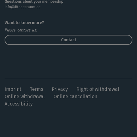
Questions about your membership
info@fitnessraum.de
Want to know more?
Please contact us:
Contact
Imprint
Terms
Privacy
Right of withdrawal
Online withdrawal
Online cancellation
Accessibility