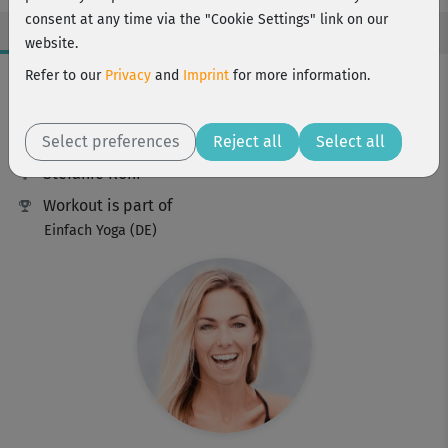
consent at any time via the "Cookie Settings" link on our
website.
Workout Facts
Refer to our
Privacy
and
Imprint
for more information.
beginner
Select preferences
1 Min
Reject all
Select all
Stefanie Rohr
Workout is part of
Einfach Yoga (DE)