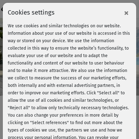
Login
×
Cookies settings
Course preview - join now!
We use cookies and similar technologies on our website.
Information about your use of our website is accessed in this
way or stored on your device. We use the information
collected in this way to ensure the website’s functionality, to
Play
evaluate your use of our website and to adapt the
functionality and content of our website to user behaviour
Video
and to make it more attractive. We also use the information
we collect to measure the success of our marketing efforts,
both internally and with external advertising partners, in
order to improve our marketing efforts.
Click "Select all" to
allow the use of all cookies and similar technologies, or
"Reject all" to allow only technically necessary technologies.
You can also change your preferences in more detail by
Einfach Yoga mit Steffi -
clicking on "Select references" to find out more about the
Verabschiedung
types of cookies we use, the partners we use and how we
process your personal information. You can revoke your