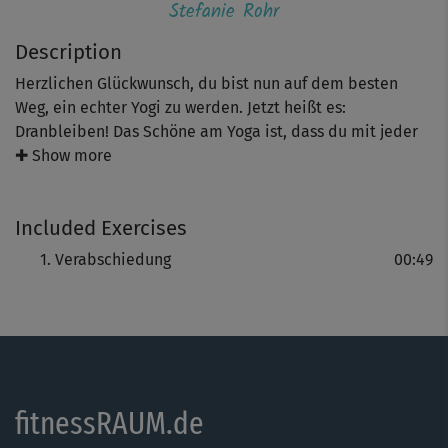
Stefanie Rohr
Description
Herzlichen Glückwunsch, du bist nun auf dem besten
Weg, ein echter Yogi zu werden. Jetzt heißt es:
Dranbleiben! Das Schöne am Yoga ist, dass du mit jeder
Form des Yoga weitermachen kannst, die dich
✚ Show more
interessiert und dir gut tut. Gelangst du dabei an deine
Grenzen, gehst du einen Schritt zurück oder vor – es gibt
Included Exercises
immer eine richtige Option für deine jeweilige
Tagesform!
Verabschiedung
00:49
fitnessRAUM.de