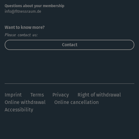
Questions about your membership
info@fitnessraum.de
Want to know more?
Please contact us:
Contact
Imprint
Terms
Privacy
Right of withdrawal
Online withdrawal
Online cancellation
Accessibility