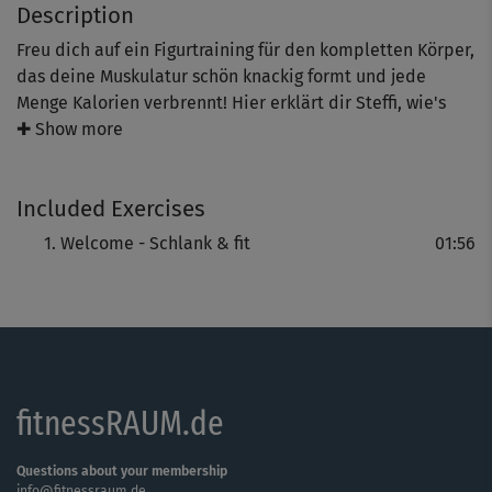
Description
Freu dich auf ein Figurtraining für den kompletten Körper,
das deine Muskulatur schön knackig formt und jede
Menge Kalorien verbrennt! Hier erklärt dir Steffi, wie's
geht.
✚ Show more
Included Exercises
Welcome - Schlank & fit
01:56
fitnessRAUM.de
Questions about your membership
info@fitnessraum.de