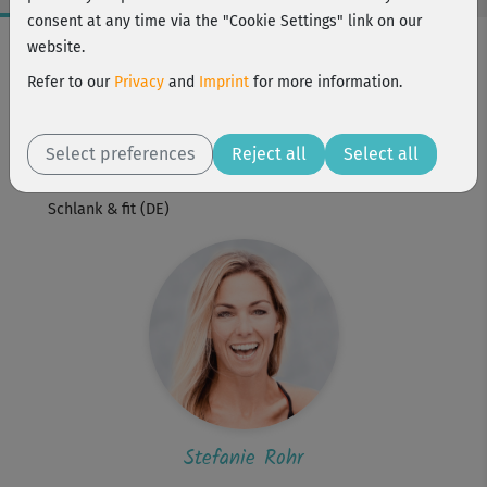
consent at any time via the "Cookie Settings" link on our
Workout Facts
website.
beginner
Refer to our
Privacy
and
Imprint
for more information.
2 Min
Stefanie Rohr
Select preferences
Reject all
Select all
Workout is part of
Schlank & fit (DE)
Stefanie Rohr