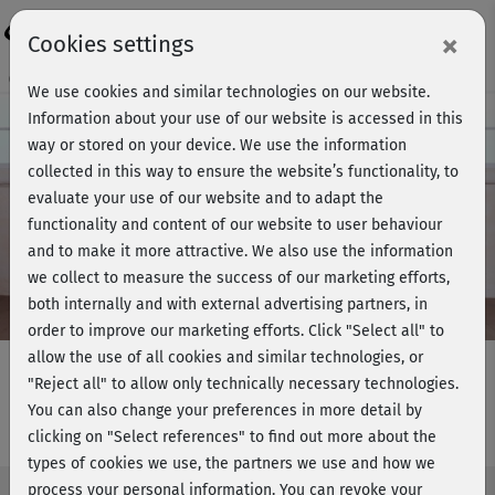
Login
×
Cookies settings
Course preview - join now!
We use cookies and similar technologies on our website.
Information about your use of our website is accessed in this
way or stored on your device. We use the information
collected in this way to ensure the website’s functionality, to
Play
evaluate your use of our website and to adapt the
functionality and content of our website to user behaviour
Video
and to make it more attractive. We also use the information
we collect to measure the success of our marketing efforts,
both internally and with external advertising partners, in
order to improve our marketing efforts.
Click "Select all" to
allow the use of all cookies and similar technologies, or
"Reject all" to allow only technically necessary technologies.
You can also change your preferences in more detail by
Willkommen - Schlank & fit
clicking on "Select references" to find out more about the
types of cookies we use, the partners we use and how we
process your personal information. You can revoke your