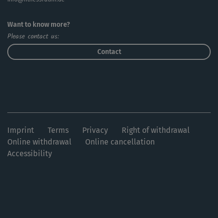
Want to know more?
Please contact us:
Contact
Imprint
Terms
Privacy
Right of withdrawal
Online withdrawal
Online cancellation
Accessibility