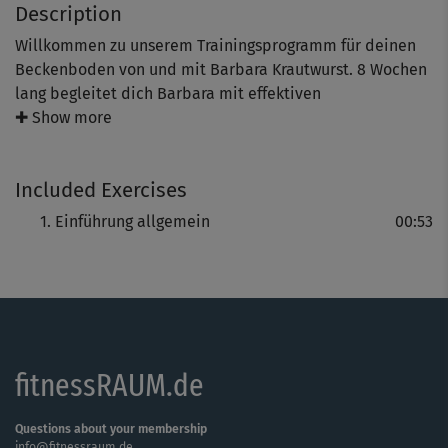
Description
Willkommen zu unserem Trainingsprogramm für deinen
Beckenboden von und mit Barbara Krautwurst. 8 Wochen
lang begleitet dich Barbara mit effektiven
Übungseinheiten zur Kräftigung, Dehnung und
✚ Show more
Entspannung deines Beckenbodens sowie spannenden
Informationen und einfach umsetzbaren Alltagstipps.
Included Exercises
Wir wünschen dir viel Spaß und gutes Durchhalten!
Einführung allgemein
00:53
fitnessRAUM.de
Questions about your membership
info@fitnessraum.de