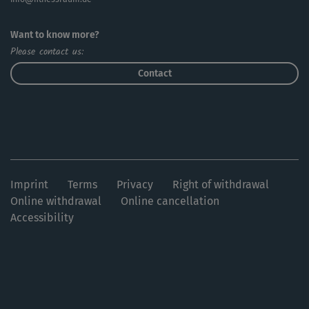
Want to know more?
Please contact us:
Contact
Imprint
Terms
Privacy
Right of withdrawal
Online withdrawal
Online cancellation
Accessibility