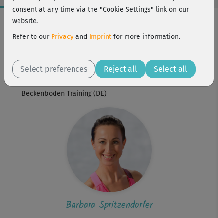
consent at any time via the "Cookie Settings" link on our
Workout Facts
website.
beginner
Refer to our
Privacy
and
Imprint
for more information.
1 Min
Barbara Spritzendorfer
Select preferences
Reject all
Select all
Workout is part of
Beckenboden Training (DE)
Barbara Spritzendorfer