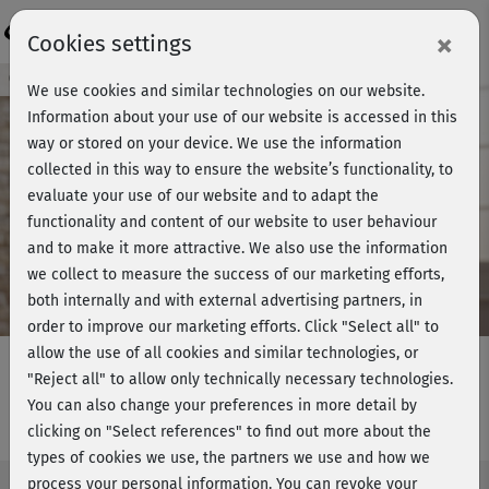
Login
×
Cookies settings
Course preview - join now!
We use cookies and similar technologies on our website.
Information about your use of our website is accessed in this
way or stored on your device. We use the information
collected in this way to ensure the website’s functionality, to
Play
evaluate your use of our website and to adapt the
functionality and content of our website to user behaviour
Video
and to make it more attractive. We also use the information
we collect to measure the success of our marketing efforts,
both internally and with external advertising partners, in
order to improve our marketing efforts.
Click "Select all" to
allow the use of all cookies and similar technologies, or
"Reject all" to allow only technically necessary technologies.
You can also change your preferences in more detail by
Beckenboden Training - Einführung
clicking on "Select references" to find out more about the
types of cookies we use, the partners we use and how we
process your personal information. You can revoke your