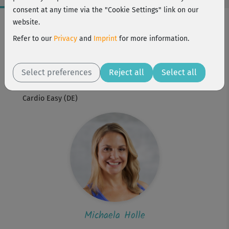
consent at any time via the "Cookie Settings" link on our
Workout Facts
website.
beginner
Refer to our
Privacy
and
Imprint
for more information.
1 Min
Michaela Holle
Select preferences
Reject all
Select all
Workout is part of
Cardio Easy (DE)
Michaela Holle