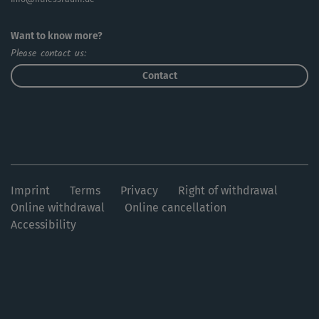
Want to know more?
Please contact us:
Contact
Imprint
Terms
Privacy
Right of withdrawal
Online withdrawal
Online cancellation
Accessibility