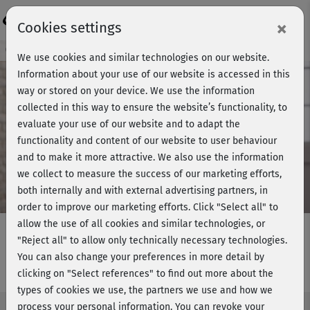
Login
×
Cookies settings
Course preview - join now!
We use cookies and similar technologies on our website.
Information about your use of our website is accessed in this
way or stored on your device. We use the information
collected in this way to ensure the website’s functionality, to
Play
evaluate your use of our website and to adapt the
functionality and content of our website to user behaviour
Video
and to make it more attractive. We also use the information
we collect to measure the success of our marketing efforts,
both internally and with external advertising partners, in
order to improve our marketing efforts.
Click "Select all" to
allow the use of all cookies and similar technologies, or
"Reject all" to allow only technically necessary technologies.
You can also change your preferences in more detail by
Cardio Easy - Info Woche 4
clicking on "Select references" to find out more about the
types of cookies we use, the partners we use and how we
process your personal information. You can revoke your