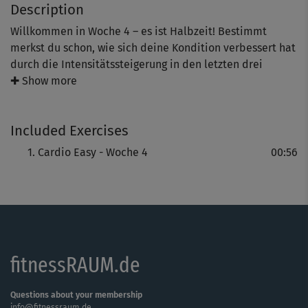
Description
Willkommen in Woche 4 – es ist Halbzeit! Bestimmt
merkst du schon, wie sich deine Kondition verbessert hat
durch die Intensitätssteigerung in den letzten drei
Wochen. In den kommenden Tagen legt Michaela Holle
✚ Show more
noch ein Schippchen drauf. Bleib aber wie gewohnt in
deinem Tempo, dann macht es umso mehr Spaß!
Included Exercises
Cardio Easy - Woche 4
00:56
fitnessRAUM.de
Questions about your membership
info@fitnessraum.de