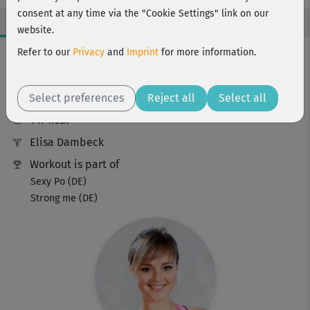
consent at any time via the "Cookie Settings" link on our
website.
Workout Facts
Refer to our
Privacy
and
Imprint
for more information.
intermediate
Select preferences
20 Min
Reject all
Select all
147 kcal
Elisa Dambeck
Workout is part of
Sexy Po (DE)
Strong me (DE)