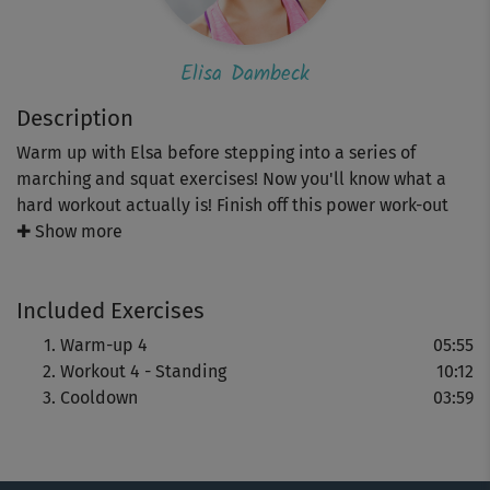
Elisa Dambeck
Description
Warm up with Elsa before stepping into a series of
marching and squat exercises! Now you'll know what a
hard workout actually is! Finish off this power work-out
with a well deserved cool-down routine.
✚ Show more
Included Exercises
Warm-up 4
05:55
Workout 4 - Standing
10:12
Cooldown
03:59