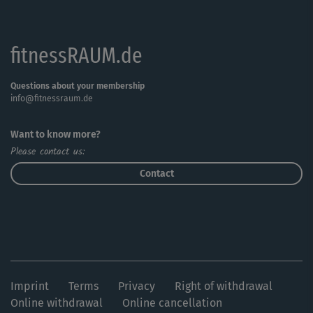
fitnessRAUM.de
Questions about your membership
info@fitnessraum.de
Want to know more?
Please contact us:
Contact
Imprint
Terms
Privacy
Right of withdrawal
Online withdrawal
Online cancellation