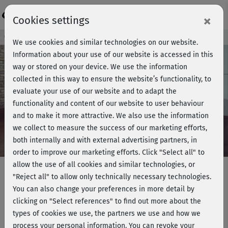
Login
×
Cookies settings
Course preview - join now!
We use cookies and similar technologies on our website.
Information about your use of our website is accessed in this
way or stored on your device. We use the information
collected in this way to ensure the website’s functionality, to
Play
evaluate your use of our website and to adapt the
functionality and content of our website to user behaviour
Video
and to make it more attractive. We also use the information
we collect to measure the success of our marketing efforts,
both internally and with external advertising partners, in
order to improve our marketing efforts.
Click "Select all" to
allow the use of all cookies and similar technologies, or
"Reject all" to allow only technically necessary technologies.
You can also change your preferences in more detail by
Strong me - Standing HIIT workout
clicking on "Select references" to find out more about the
& Cooldown
types of cookies we use, the partners we use and how we
process your personal information. You can revoke your