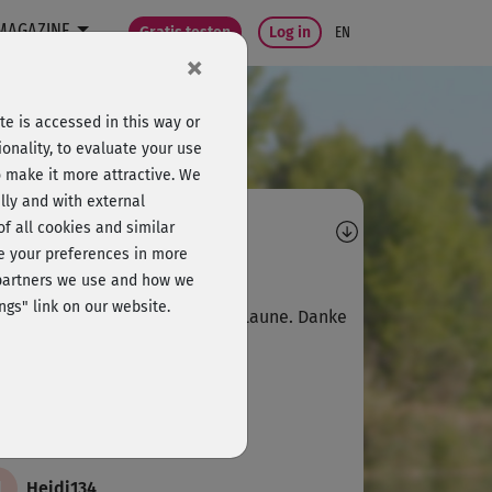
MAGAZINE
Gratis testen
Log in
EN
×
e is accessed in this way or
onality, to evaluate your use
o make it more attractive. We
lly and with external
omments
 of all cookies and similar
ge your preferences in more
N
Niam
e partners we use and how we
ngs" link on our website.
ler Kurs, macht Spaß und gute Laune. Danke
M
Marietta219
de ich auch super!
H
Heidi134