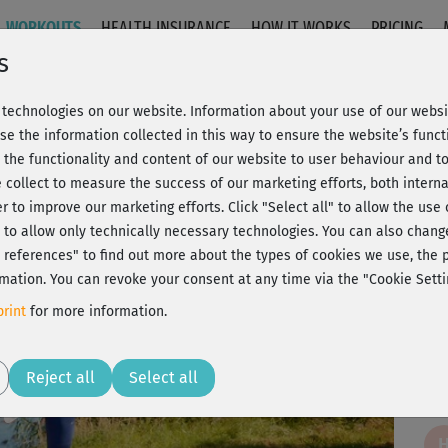
WORKOUTS
HEALTH INSURANCE
HOW IT WORKS
PRICING
s
technologies on our website. Information about your use of our websit
 Beine & Po
se the information collected in this way to ensure the website’s functi
 the functionality and content of our website to user behaviour and t
 collect to measure the success of our marketing efforts, both interna
C
20% Rabatt + Wunsch-Goodie
er to improve our marketing efforts.
Click "Select all" to allow the use
l" to allow only technically necessary technologies. You can also chan
ct references" to find out more about the types of cookies we use, th
mation. You can revoke your consent at any time via the "Cookie Setti
Tol
rint
for more information.
Play
Reject all
Select all
Fin