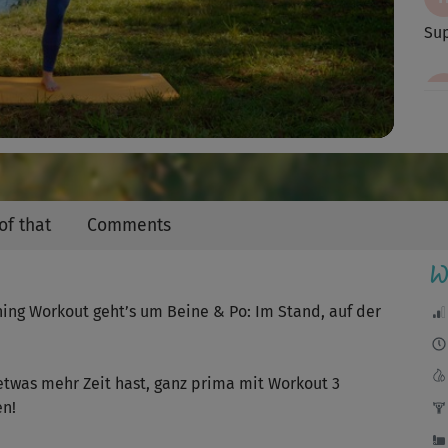
Video
Sup
Imm
Die
of that
Comments
Abe
W
ning Workout geht’s um Beine & Po: Im Stand, auf der
sup
etwas mehr Zeit hast, ganz prima mit Workout 3
en!
Seh