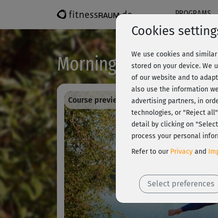
PROGRAMS
Cookies setting
We use cookies and similar 
Morning Workouts II -
stored on your device. We u
of our website and to adapt
also use the information we
Course preview - register and train all!
advertising partners, in ord
technologies, or "Reject al
detail by clicking on "Sele
process your personal infor
Refer to our
Privacy
and
Imp
Select preferences