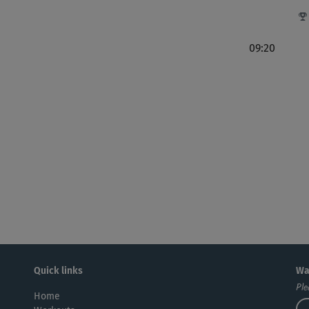
noc
09:20
Tol
Bis
res
nur.
su
Quick links
Wa
Ple
Home