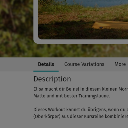
Details
Course Variations
More 
Description
Elisa macht dir Beine! In diesem kleinen Mor
Matte und mit bester Trainingslaune.
Dieses Workout kannst du übrigens, wenn du 
(Oberkörper) aus dieser Kursreihe kombinier