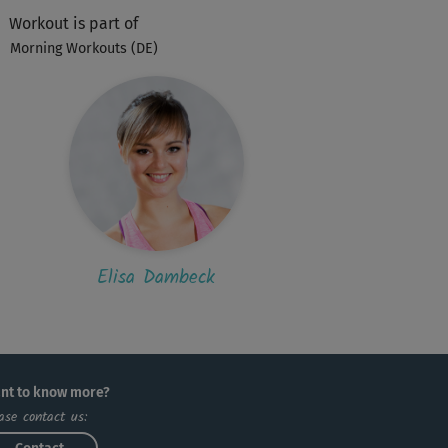
h ZWANZIG Sekunden", hätte ich beinahe...
Workout is part of
Morning Workouts (DE)
M
Marina
l
S
Sylvi53
 auf die Wadenũbung, waren mir die
tlichen Übungen zu schwer und konnte sie
..
Elisa Dambeck
S
Sebastian583
per
nt to know more?
A
aro
ase contact us: