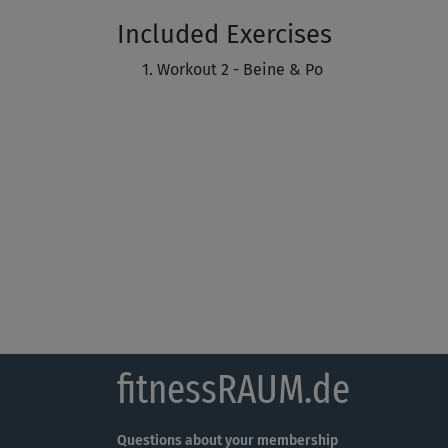
Included Exercises
Workout 2 - Beine & Po
fitnessRAUM.de
Questions about your membership