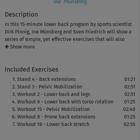
Ina Münsberg
Description
In this 15-minute lower back program by sports scientist
Dirk Pinnig, Ina Münsberg and Sven Friedrich will show a
series of simple, yet effective exercises that will also
strengthen your arms, legs, abs and glutes.
✚ Show more
It ends with a short stretching unit that will help you
Included Exercises
release tension and relax your muscles.
Stand 4 - Back extensions
01:21
Important: Please pay attention to a good body tension
Stand 3 - Pelvic Mobilization
02:51
and a correct and controlled posture.
Workout 2 - Lower back and legs
02:51
Workout 6 - Lower back with torso rotation
01:25
Workout 15 - Pelvic Mobilization
02:40
Workout 8 - Prone back extensions
01:25
Workout 18 - Lower back stretch
02:55