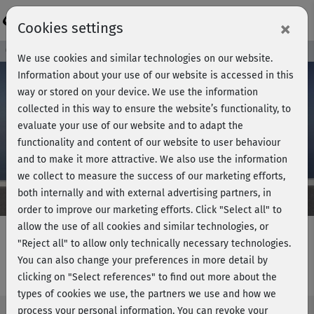
Login
×
Cookies settings
Course preview - join now!
We use cookies and similar technologies on our website.
Information about your use of our website is accessed in this
way or stored on your device. We use the information
collected in this way to ensure the website’s functionality, to
Play
evaluate your use of our website and to adapt the
functionality and content of our website to user behaviour
Video
and to make it more attractive. We also use the information
we collect to measure the success of our marketing efforts,
both internally and with external advertising partners, in
order to improve our marketing efforts.
Click "Select all" to
allow the use of all cookies and similar technologies, or
"Reject all" to allow only technically necessary technologies.
You can also change your preferences in more detail by
Back course - Lower back
clicking on "Select references" to find out more about the
types of cookies we use, the partners we use and how we
process your personal information. You can revoke your