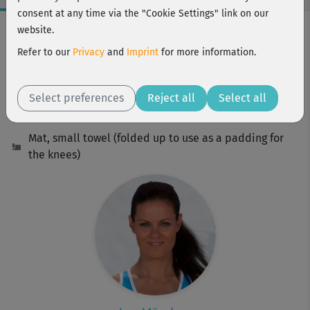
consent at any time via the "Cookie Settings" link on our
Workout Facts
website.
beginner
Refer to our
Privacy
and
Imprint
for more information.
16 Min
85 kcal
Select preferences
Reject all
Select all
Ina Münsberg
Mat, small towel (folded up to use as a padding for
the knees)