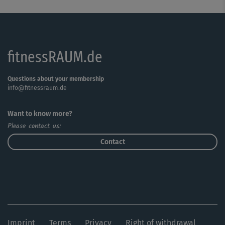
fitnessRAUM.de
Questions about your membership
info@fitnessraum.de
Want to know more?
Please contact us:
Contact
Imprint
Terms
Privacy
Right of withdrawal