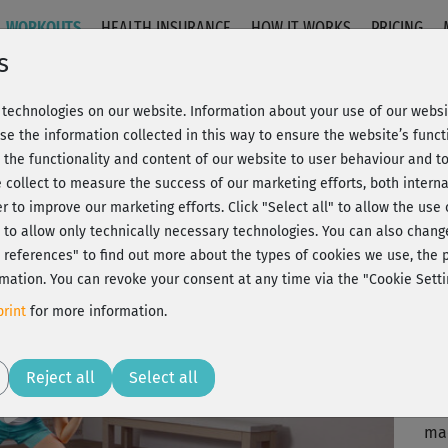
WORKOUTS
HEALTH INSURANCE
HOW IT WORKS
PRICING
s
technologies on our website. Information about your use of our websit
 Stand
se the information collected in this way to ensure the website’s functi
 the functionality and content of our website to user behaviour and t
 collect to measure the success of our marketing efforts, both interna
C
20% Rabatt + Wunsch-Goodie
er to improve our marketing efforts.
Click "Select all" to allow the use
l" to allow only technically necessary technologies. You can also chan
ct references" to find out more about the types of cookies we use, th
mation. You can revoke your consent at any time via the "Cookie Setti
Ein
rint
for more information.
gef
Play
Reject all
Select all
Was
ma