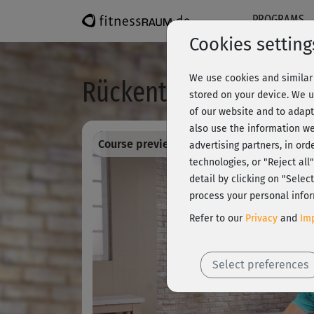
PROGRAMS
Cookies setting
We use cookies and similar 
Rückentraining 8 - im
stored on your device. We u
of our website and to adapt
also use the information we
Course preview - register and train all!
advertising partners, in ord
technologies, or "Reject al
detail by clicking on "Sele
process your personal infor
Refer to our
Privacy
and
Imp
Select preferences