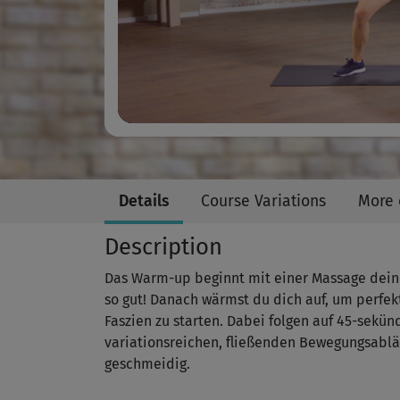
Details
Course Variations
More 
Description
Das Warm-up beginnt mit einer Massage deiner
so gut! Danach wärmst du dich auf, um perfek
Faszien zu starten. Dabei folgen auf 45-sekü
variationsreichen, fließenden Bewegungsabl
geschmeidig.