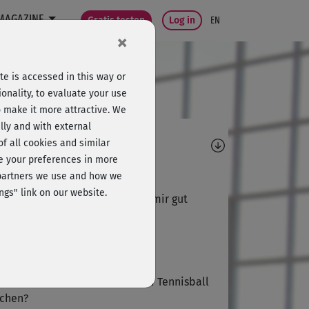
MAGAZINE
Gratis testen
Log in
EN
×
e is accessed in this way or
onality, to evaluate your use
o make it more attractive. We
lly and with external
omments
 of all cookies and similar
ge your preferences in more
A
Antje920
e partners we use and how we
ngs" link on our website.
 sehr entspannender Kurs, hat mir gut
allen.
Jürgen951
 sollte ich denn mit Matte und Tennisball
chen?