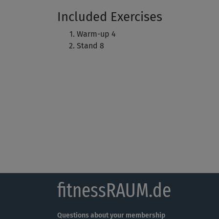
Included Exercises
Warm-up 4
Stand 8
fitnessRAUM.de
Questions about your membership