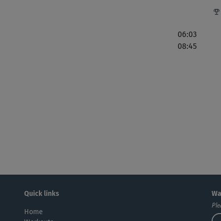
ein
06:03
08:45
Ich
zer
Pap
Quick links
Wa
Ple
Home