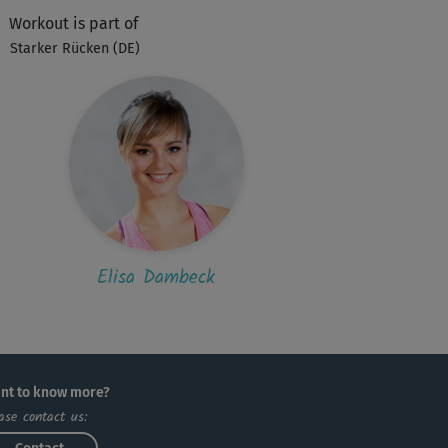
Workout is part of
E
Elfriede280
Starker Rücken (DE)
 sehr abwechslungsreicher, schöner Kurs.
S
sarahblaubaer
 fühle mich danach wie ein vorher
knülltes und nun glattgestrichenes Stück
ie...
Elisa Dambeck
nt to know more?
ase contact us: