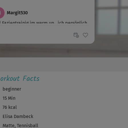
M
Margit530
l Fazientrainig im warm up...ich persönlich
g mehr Power
M
Marietta219
 richtig Spass gemacht.
U
Ute945
orkout Facts
ke für den Kurs
beginner
15 Min
S
Susanne63
76 kcal
te Training ever. Ich liebe es, mich so
Elisa Dambeck
rchzuschwingen!
Matte, Tennisball