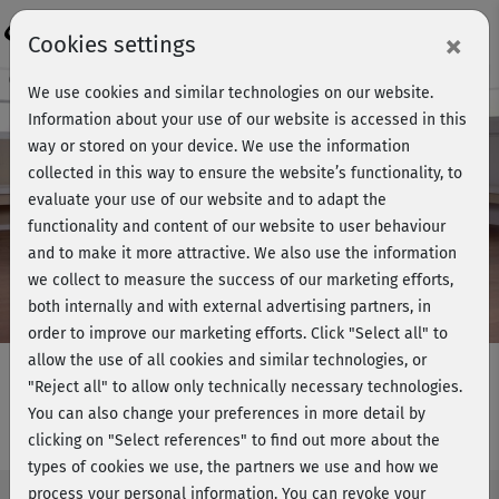
Login
×
Cookies settings
Course preview - join now!
We use cookies and similar technologies on our website.
Information about your use of our website is accessed in this
way or stored on your device. We use the information
collected in this way to ensure the website’s functionality, to
Play
evaluate your use of our website and to adapt the
functionality and content of our website to user behaviour
Video
and to make it more attractive. We also use the information
we collect to measure the success of our marketing efforts,
both internally and with external advertising partners, in
order to improve our marketing efforts.
Click "Select all" to
allow the use of all cookies and similar technologies, or
"Reject all" to allow only technically necessary technologies.
You can also change your preferences in more detail by
Rückentraining 1 - am Boden
clicking on "Select references" to find out more about the
types of cookies we use, the partners we use and how we
process your personal information. You can revoke your