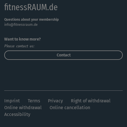
fitnessRAUM.de
Questions about your membership
info@fitnessraum.de
Want to know more?
Please contact us:
Contact
Imprint
Terms
Privacy
Right of withdrawal
Online withdrawal
Online cancellation
Accessibility