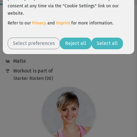
consent at any time via the "Cookie Settings" link on our
Workout Facts
website.
beginner
Refer to our
Privacy
and
Imprint
for more information.
16 Min
87 kcal
Select preferences
Reject all
Select all
Elisa Dambeck
Matte
Workout is part of
Starker Rücken (DE)