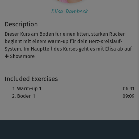
Elisa Dambeck
Description
Dieser Kurs am Boden für einen fitten, starken Rücken
beginnt mit einem Warm-up für dein Herz-Kreislauf-
System. Im Hauptteil des Kurses geht es mit Elisa ab auf
die Matte. Sie zeigt dir kräftigende Übungen, wie
✚ Show more
vereinfachte Liegestütze, Schulterbrücke und Crunches.
Am Ende kannst du bei einer sanften Dehnung
Included Exercises
entspannen.
Warm-up 1
06:31
Boden 1
09:09