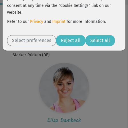
consent at any time via the "Cookie Settings" link on our
Workout Facts
website.
beginner
Refer to our
Privacy
and
Imprint
for more information.
1 Min
Elisa Dambeck
Select preferences
Reject all
Select all
Workout is part of
Starker Rücken (DE)
Elisa Dambeck