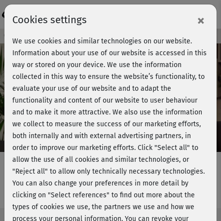
Login
×
Cookies settings
Course preview - join now!
We use cookies and similar technologies on our website.
Information about your use of our website is accessed in this
way or stored on your device. We use the information
collected in this way to ensure the website’s functionality, to
Play
evaluate your use of our website and to adapt the
functionality and content of our website to user behaviour
Video
and to make it more attractive. We also use the information
we collect to measure the success of our marketing efforts,
both internally and with external advertising partners, in
order to improve our marketing efforts.
Click "Select all" to
allow the use of all cookies and similar technologies, or
"Reject all" to allow only technically necessary technologies.
You can also change your preferences in more detail by
Rückentraining 5 - Einführung
clicking on "Select references" to find out more about the
types of cookies we use, the partners we use and how we
process your personal information. You can revoke your