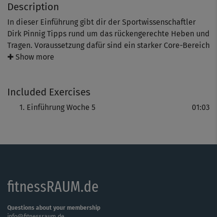
Description
In dieser Einführung gibt dir der Sportwissenschaftler
Dirk Pinnig Tipps rund um das rückengerechte Heben und
Tragen. Voraussetzung dafür sind ein starker Core-Bereich
und kraftvolle Beine. In der dazugehörigen Kursreihe
✚ Show more
dreht sich deshalb alles um das Training der
rumpfstabilisierenden Muskulatur.
Included Exercises
Einführung Woche 5
01:03
fitnessRAUM.de
Questions about your membership
info@fitnessraum.de