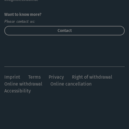
Want to know more?
Please contact us:
Contact
Imprint
Terms
Privacy
Right of withdrawal
Online withdrawal
Online cancellation
Accessibility