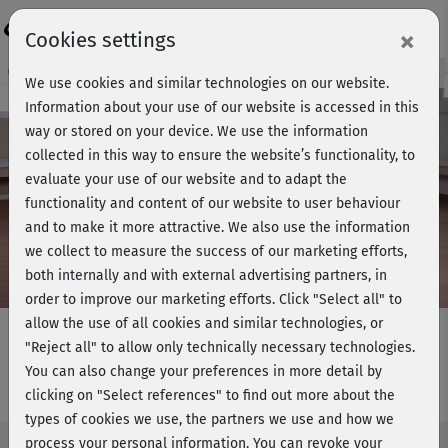
Login
×
Cookies settings
Course preview - join now!
We use cookies and similar technologies on our website.
Information about your use of our website is accessed in this
way or stored on your device. We use the information
collected in this way to ensure the website’s functionality, to
Play
evaluate your use of our website and to adapt the
functionality and content of our website to user behaviour
Video
and to make it more attractive. We also use the information
we collect to measure the success of our marketing efforts,
both internally and with external advertising partners, in
order to improve our marketing efforts.
Click "Select all" to
allow the use of all cookies and similar technologies, or
"Reject all" to allow only technically necessary technologies.
You can also change your preferences in more detail by
Rückentraining 8 - am Boden
clicking on "Select references" to find out more about the
types of cookies we use, the partners we use and how we
process your personal information. You can revoke your