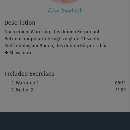
Elisa Dambeck
Description
Nach einem Warm-up, das deinen Körper auf
Betriebstemperatur bringt, zeigt dir Elisa ein
Krafttraining am Boden, das deinen Körper schön
mobilisiert. Zuerst lockerst du im Vierfüßlerstand deine
✚ Show more
Wirbelsäule, bevor du deine Arme und Beine in
derselben Haltung dehnst und streckst. Mit dabei sind
Included Exercises
außerdem Übungen wie Seitstütz und lockeres
Radfahren.
Warm-up 1
06:31
Boden 2
11:09