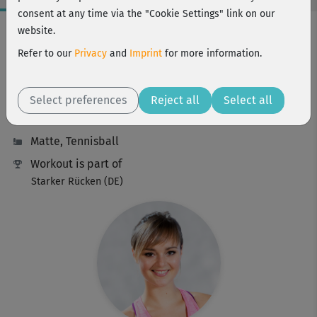
consent at any time via the "Cookie Settings" link on our
Workout Facts
website.
beginner
Refer to our
Privacy
and
Imprint
for more information.
18 Min
88 kcal
Select preferences
Reject all
Select all
Elisa Dambeck
Matte, Tennisball
Workout is part of
Starker Rücken (DE)