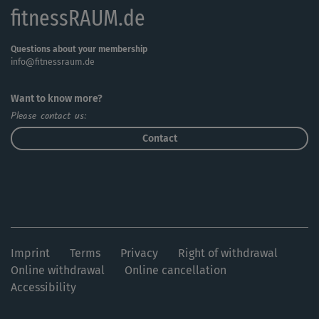
fitnessRAUM.de
Questions about your membership
info@fitnessraum.de
Want to know more?
Please contact us:
Contact
Imprint
Terms
Privacy
Right of withdrawal
Online withdrawal
Online cancellation
Accessibility