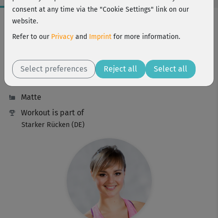
consent at any time via the "Cookie Settings" link on our
Workout Facts
website.
beginner
Refer to our
Privacy
and
Imprint
for more information.
46 Min
203 kcal
Select preferences
Reject all
Select all
Elisa Dambeck
Matte
Workout is part of
Starker Rücken (DE)