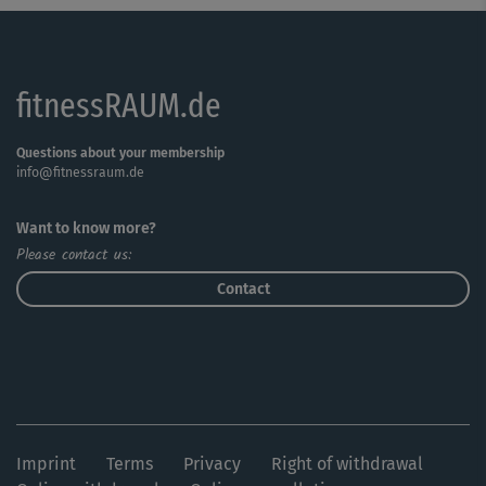
fitnessRAUM.de
Questions about your membership
info@fitnessraum.de
Want to know more?
Please contact us:
Contact
Imprint
Terms
Privacy
Right of withdrawal