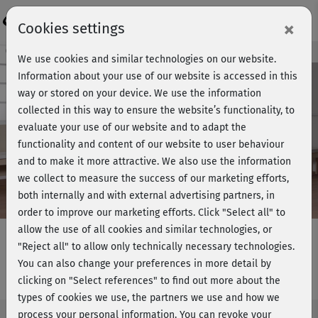
Login
×
Cookies settings
Course preview - join now!
We use cookies and similar technologies on our website.
Information about your use of our website is accessed in this
way or stored on your device. We use the information
collected in this way to ensure the website’s functionality, to
Play
evaluate your use of our website and to adapt the
functionality and content of our website to user behaviour
Video
and to make it more attractive. We also use the information
we collect to measure the success of our marketing efforts,
both internally and with external advertising partners, in
order to improve our marketing efforts.
Click "Select all" to
allow the use of all cookies and similar technologies, or
"Reject all" to allow only technically necessary technologies.
You can also change your preferences in more detail by
Rückentraining 2 - komplett
clicking on "Select references" to find out more about the
types of cookies we use, the partners we use and how we
process your personal information. You can revoke your