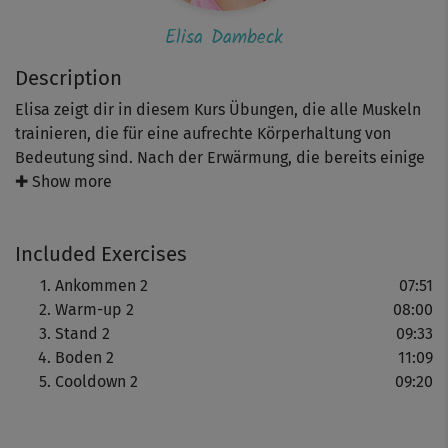
Elisa Dambeck
Description
Elisa zeigt dir in diesem Kurs Übungen, die alle Muskeln
trainieren, die für eine aufrechte Körperhaltung von
Bedeutung sind. Nach der Erwärmung, die bereits einige
Squats beinhaltet, folgen verschiedene Varianten der
✚ Show more
Standwaage, die dein Gleichgewicht schulen. Nach den
kräftigenden Stützübungen am Boden, die deinen
Included Exercises
kompletten Rumpf stärken, entspannst du dich beim
wohlverdienten Cooldown im Liegen.
Ankommen 2
07:51
Warm-up 2
08:00
Stand 2
09:33
Boden 2
11:09
Cooldown 2
09:20